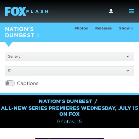
Photos
Releases
Show Info
NATION'S
DUMBEST
Gallery
S1
Captions
NATION'S DUMBEST
ALL-NEW SERIES PREMIERES WEDNESDAY, JULY 15
ON FOX
Photos: 15