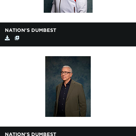
NATION'S DUMBEST
NATION'S DUMBEST