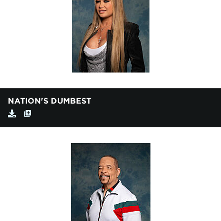
NATION'S DUMBEST