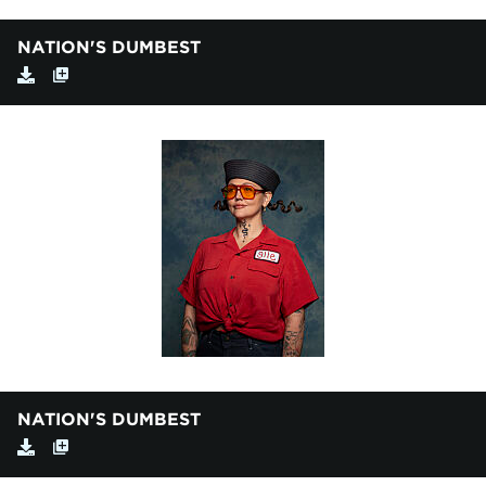
NATION'S DUMBEST
NATION'S DUMBEST