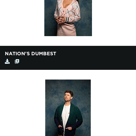
NATION'S DUMBEST