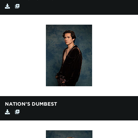
NATION'S DUMBEST