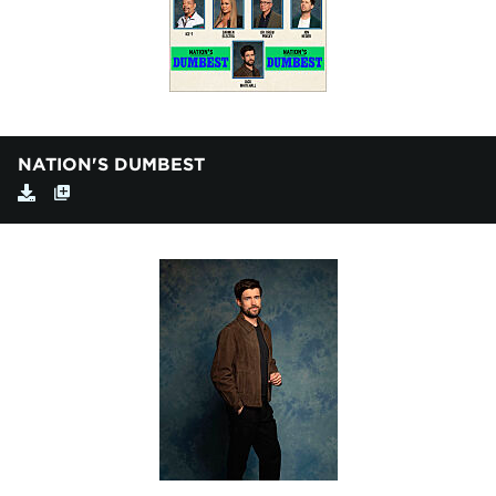
NATION'S DUMBEST