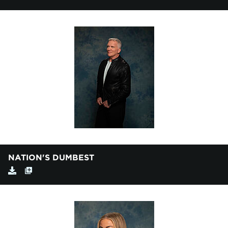
NATION'S DUMBEST