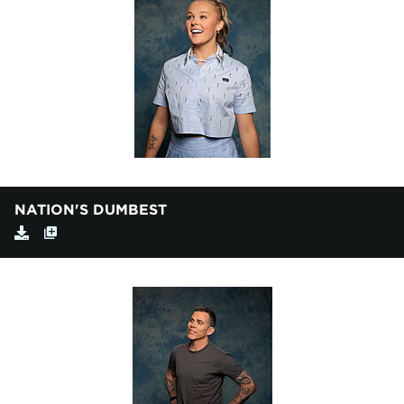
NATION'S DUMBEST