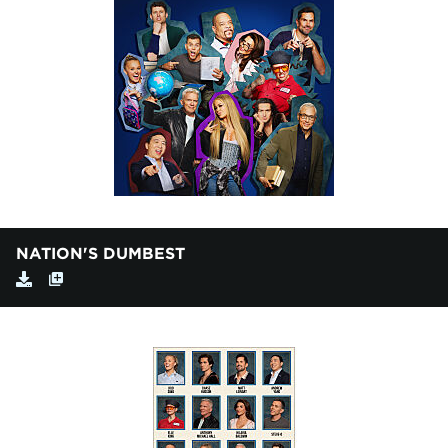
NATION'S DUMBEST