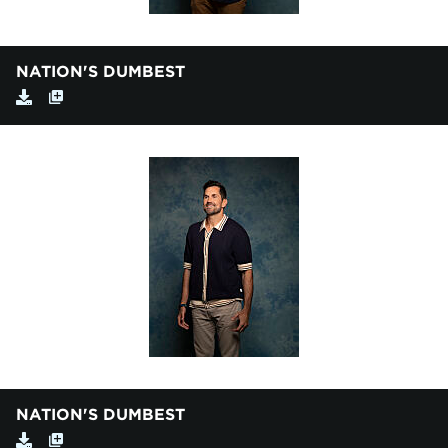
NATION'S DUMBEST
NATION'S DUMBEST