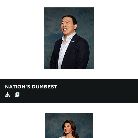
NATION'S DUMBEST