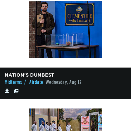
NATION'S DUMBEST
Midterms
/ Airdate
Wednesday, Aug 12