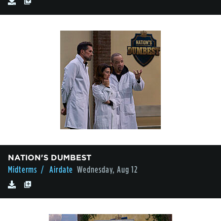
NATION'S DUMBEST
Midterms
/ Airdate
Wednesday, Aug 12