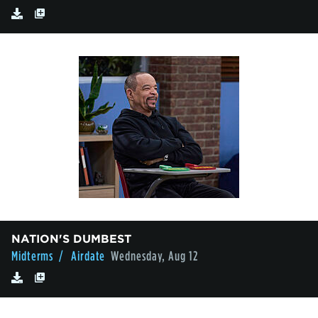
NATION'S DUMBEST
Midterms
/ Airdate
Wednesday, Aug 12