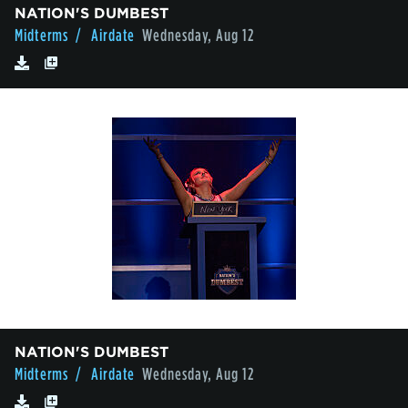
NATION'S DUMBEST
Midterms
/ Airdate
Wednesday, Aug 12
NATION'S DUMBEST
Midterms
/ Airdate
Wednesday, Aug 12