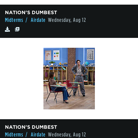
NATION'S DUMBEST
Midterms
/ Airdate
Wednesday, Aug 12
NATION'S DUMBEST
Midterms
/ Airdate
Wednesday, Aug 12