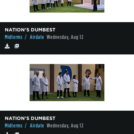
NATION'S DUMBEST
Midterms
/ Airdate
Wednesday, Aug 12
NATION'S DUMBEST
Midterms
/ Airdate
Wednesday, Aug 12