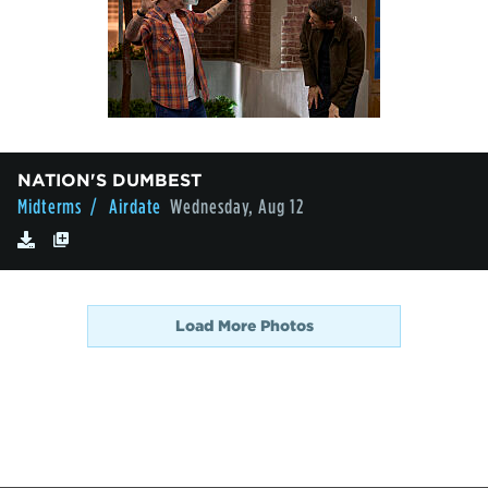
NATION'S DUMBEST
Midterms
/ Airdate
Wednesday, Aug 12
Load More Photos