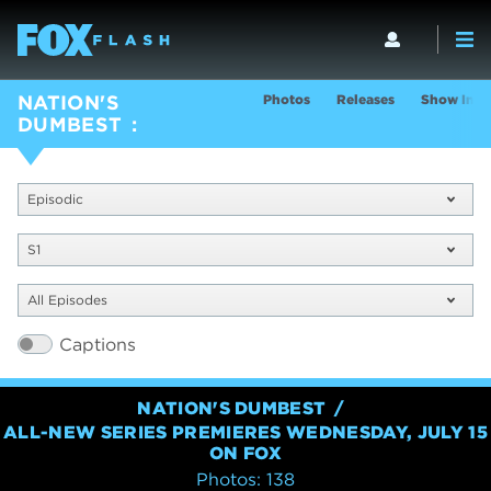
Photos
Releases
Show Info
NATION'S
DUMBEST
Episodic
S1
All Episodes
Captions
NATION'S DUMBEST
ALL-NEW SERIES PREMIERES WEDNESDAY, JULY 15
ON FOX
Photos: 138