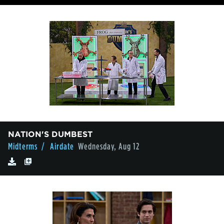
NATION'S DUMBEST
Midterms
/ Airdate
Wednesday, Aug 12