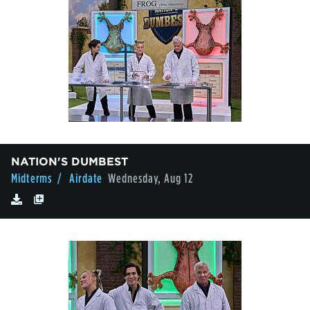
NATION'S DUMBEST
Midterms
/ Airdate
Wednesday, Aug 12