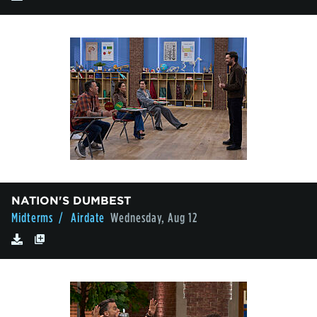
NATION'S DUMBEST
Midterms
/ Airdate
Wednesday, Aug 12