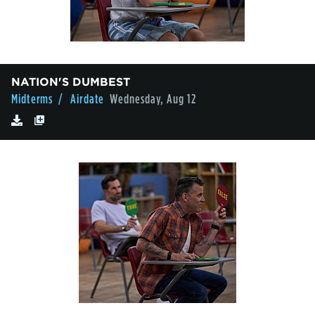
NATION'S DUMBEST
Midterms
/ Airdate
Wednesday, Aug 12