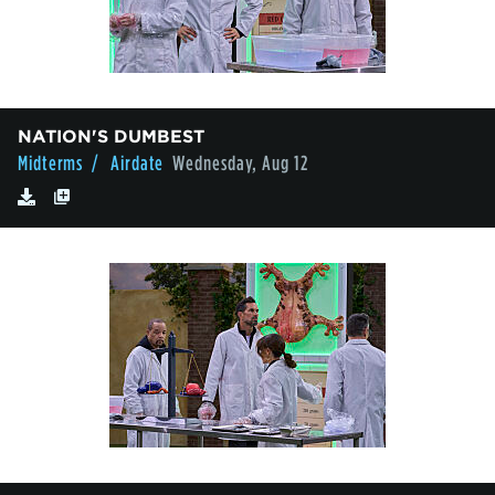
NATION'S DUMBEST
Midterms
/ Airdate
Wednesday, Aug 12