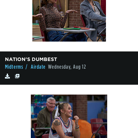
NATION'S DUMBEST
Midterms
/ Airdate
Wednesday, Aug 12