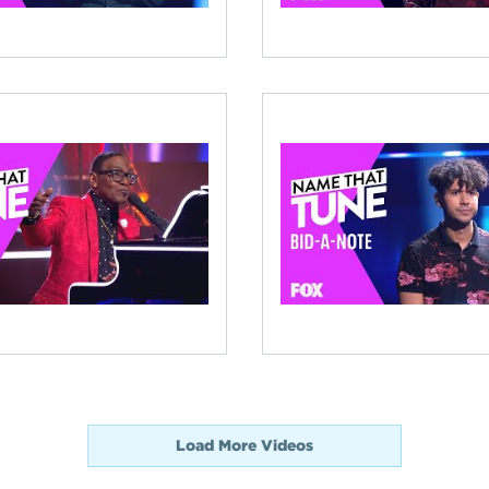
Load More Videos