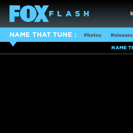
NAME THAT TUNE
Photos
Releases
NAME T