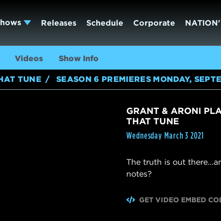
Shows
Releases
Schedule
Corporate
NATION'
Videos
Show Info
HAT TUNE
SEASON 6 PREMIERES MONDAY, SEPTE
GRANT & ARONI PLAY
THAT TUNE
Wednesday March 3 2021
The truth is out there...
notes?
GET VIDEO EMBED CO