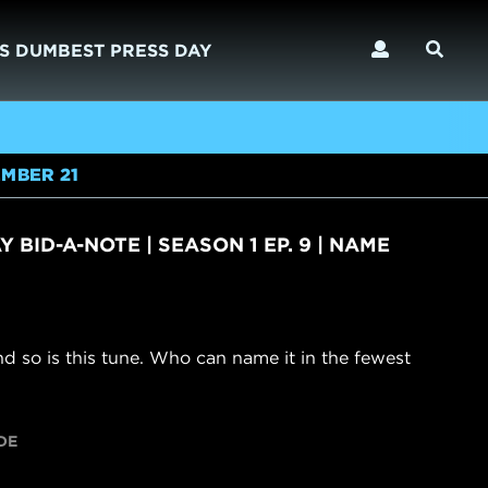
S DUMBEST PRESS DAY
MBER 21
 BID-A-NOTE | SEASON 1 EP. 9 | NAME
and so is this tune. Who can name it in the fewest
DE