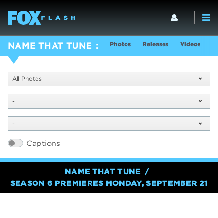
Photos
Releases
Videos
S
NAME THAT TUNE
All Photos
-
-
Captions
NAME THAT TUNE
SEASON 6 PREMIERES MONDAY, SEPTEMBER 21