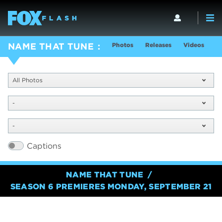
Photos
Releases
Videos
S
NAME THAT TUNE
All Photos
-
-
Captions
NAME THAT TUNE
SEASON 6 PREMIERES MONDAY, SEPTEMBER 21