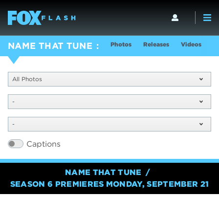
Photos
Releases
Videos
S
NAME THAT TUNE
All Photos
-
-
Captions
NAME THAT TUNE
SEASON 6 PREMIERES MONDAY, SEPTEMBER 21