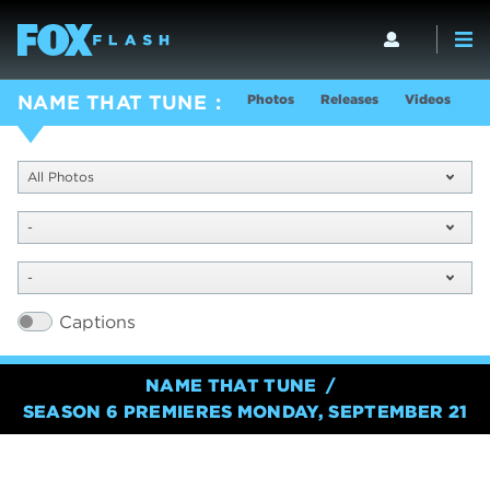
Photos
Releases
Videos
S
NAME THAT TUNE
All Photos
-
-
Captions
NAME THAT TUNE
SEASON 6 PREMIERES MONDAY, SEPTEMBER 21