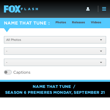
Photos
Releases
Videos
S
NAME THAT TUNE
All Photos
-
-
Captions
NAME THAT TUNE
SEASON 6 PREMIERES MONDAY, SEPTEMBER 21