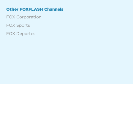
Other FOXFLASH Channels
FOX Corporation
FOX Sports
FOX Deportes