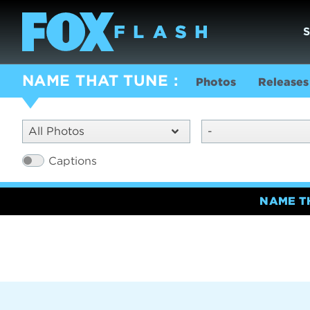
NAME THAT TUNE
Photos
Releases
All Photos
-
Captions
NAME T