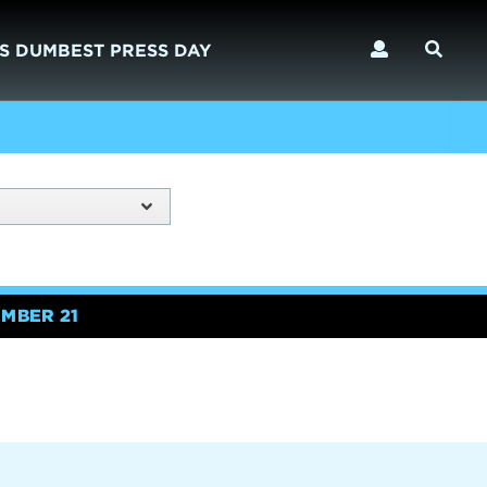
S DUMBEST PRESS DAY
MBER 21