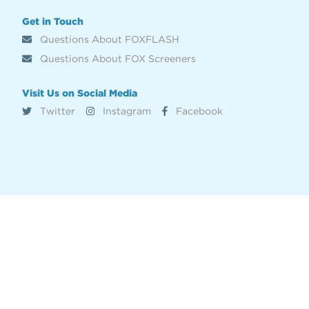
Get in Touch
Questions About FOXFLASH
Questions About FOX Screeners
Visit Us on Social Media
Twitter
Instagram
Facebook