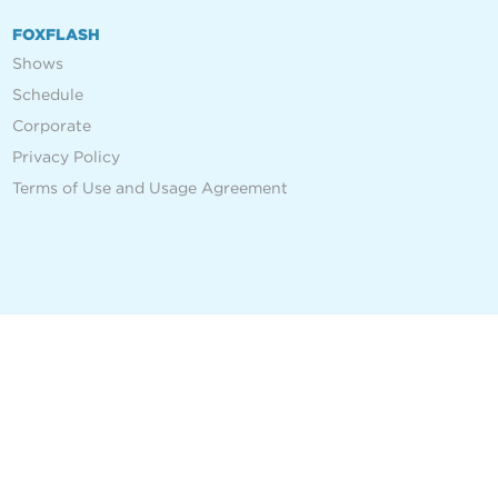
FOXFLASH
Shows
Schedule
Corporate
Privacy Policy
Terms of Use and Usage Agreement