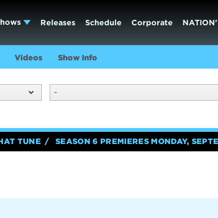
Shows
Releases
Schedule
Corporate
NATION'
Videos
Show Info
-
HAT TUNE
SEASON 6 PREMIERES MONDAY, SEPTE