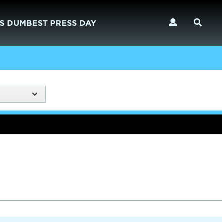
S DUMBEST PRESS DAY