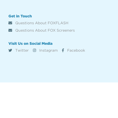
Get in Touch
Questions About FOXFLASH
Questions About FOX Screeners
Visit Us on Social Media
Twitter
Instagram
Facebook