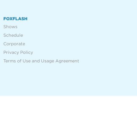
FOXFLASH
Shows
Schedule
Corporate
Privacy Policy
Terms of Use and Usage Agreement