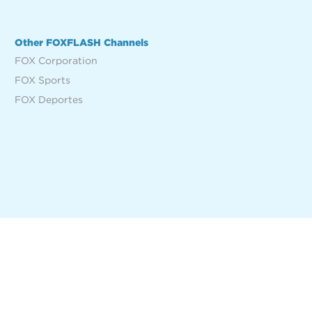
Other FOXFLASH Channels
FOX Corporation
FOX Sports
FOX Deportes