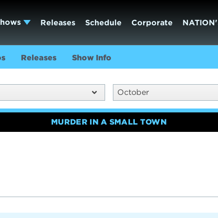
Shows
Releases
Schedule
Corporate
NATION'
os
Releases
Show Info
October
MURDER IN A SMALL TOWN