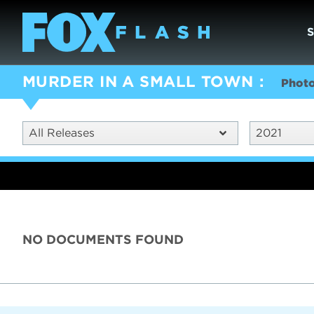
MURDER IN A SMALL TOWN
Phot
All Releases
2021
NO DOCUMENTS FOUND