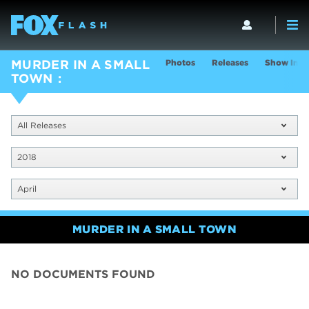
Photos
Releases
Show Info
MURDER IN A SMALL
TOWN
All Releases
2018
April
MURDER IN A SMALL TOWN
NO DOCUMENTS FOUND