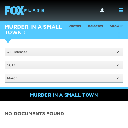
Photos
Releases
Show Info
MURDER IN A SMALL
TOWN
All Releases
2018
March
MURDER IN A SMALL TOWN
NO DOCUMENTS FOUND