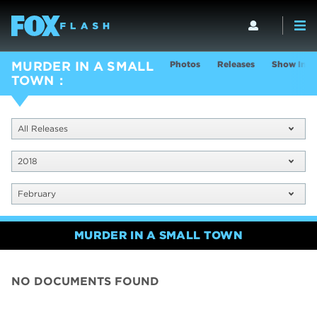
Photos
Releases
Show Info
MURDER IN A SMALL
TOWN
All Releases
2018
February
MURDER IN A SMALL TOWN
NO DOCUMENTS FOUND