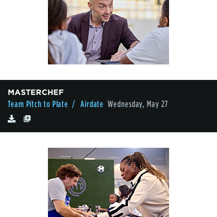
MASTERCHEF
Team Pitch to Plate
/ Airdate
Wednesday, May 27