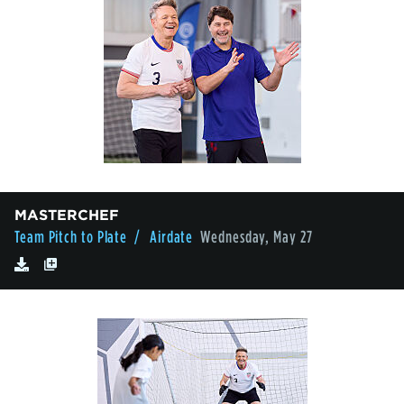
MASTERCHEF
Team Pitch to Plate
/ Airdate
Wednesday, May 27