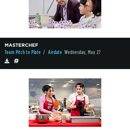
MASTERCHEF
Team Pitch to Plate
/ Airdate
Wednesday, May 27