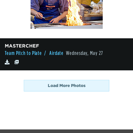
MASTERCHEF
Team Pitch to Plate
/ Airdate
Wednesday, May 27
Load More Photos