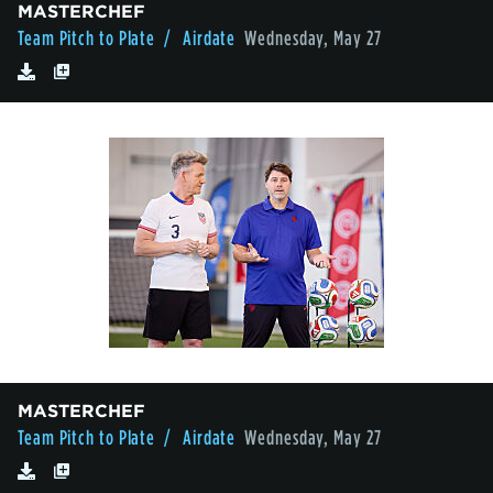
MASTERCHEF
Team Pitch to Plate
/ Airdate
Wednesday, May 27
MASTERCHEF
Team Pitch to Plate
/ Airdate
Wednesday, May 27