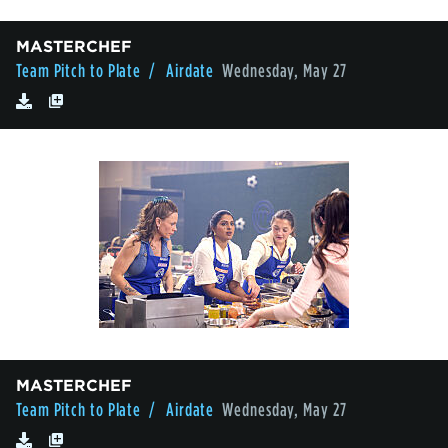
MASTERCHEF
Team Pitch to Plate
/ Airdate
Wednesday, May 27
MASTERCHEF
Team Pitch to Plate
/ Airdate
Wednesday, May 27