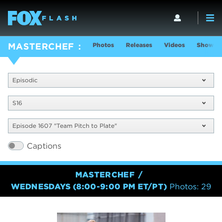
Photos
Releases
Videos
Show In
MASTERCHEF
Episodic
S16
Episode 1607 "Team Pitch to Plate"
Captions
MASTERCHEF
WEDNESDAYS (8:00-9:00 PM ET/PT)
Photos: 29