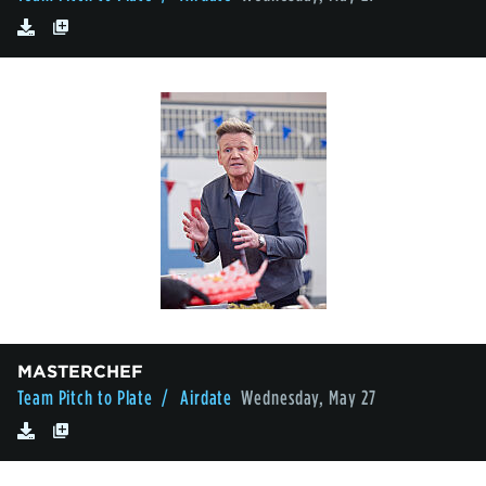
MASTERCHEF
Team Pitch to Plate
/ Airdate
Wednesday, May 27