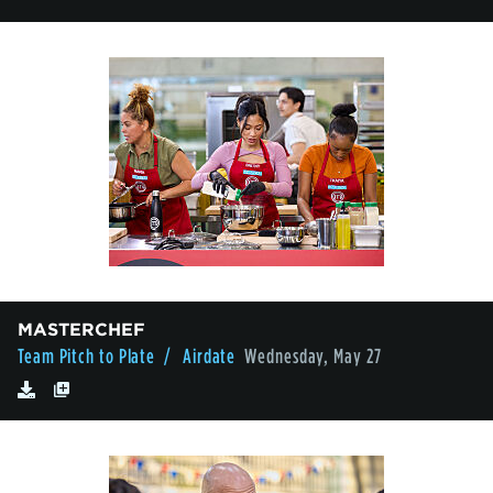
MASTERCHEF
Team Pitch to Plate
/ Airdate
Wednesday, May 27