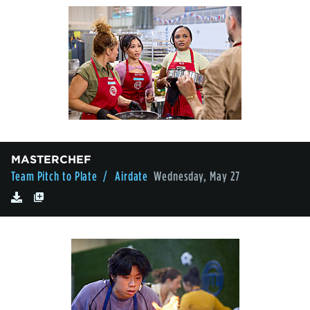
MASTERCHEF
Team Pitch to Plate
/ Airdate
Wednesday, May 27