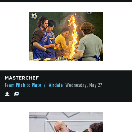
MASTERCHEF
Team Pitch to Plate
/ Airdate
Wednesday, May 27