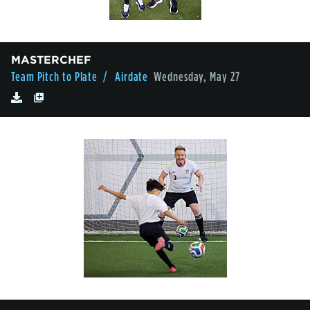
MASTERCHEF
Team Pitch to Plate
/ Airdate
Wednesday, May 27