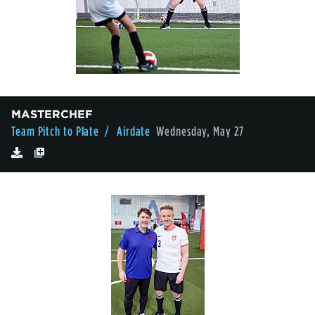
MASTERCHEF
Team Pitch to Plate
/ Airdate
Wednesday, May 27