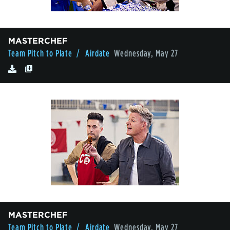
MASTERCHEF
Team Pitch to Plate
/ Airdate
Wednesday, May 27
MASTERCHEF
Team Pitch to Plate
/ Airdate
Wednesday, May 27