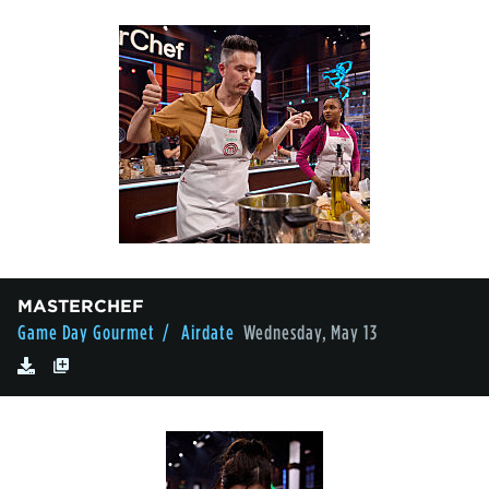
MASTERCHEF
Game Day Gourmet
/ Airdate
Wednesday, May 13