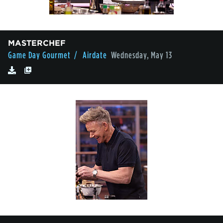
MASTERCHEF
Game Day Gourmet
/ Airdate
Wednesday, May 13