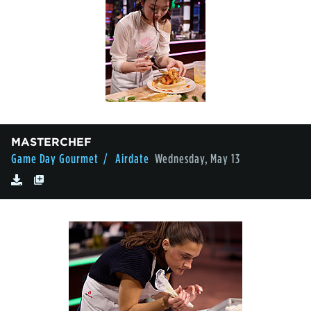
MASTERCHEF
Game Day Gourmet
/ Airdate
Wednesday, May 13