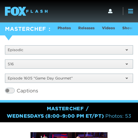
Photos
Releases
Videos
Show In
MASTERCHEF
Episodic
S16
Episode 1605 "Game Day Gourmet"
Captions
MASTERCHEF
WEDNESDAYS (8:00-9:00 PM ET/PT)
Photos: 53