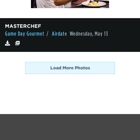
MASTERCHEF
Game Day Gourmet
/ Airdate
Wednesday, May 13
Load More Photos