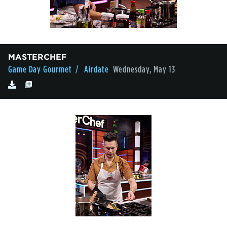
MASTERCHEF
Game Day Gourmet
/ Airdate
Wednesday, May 13