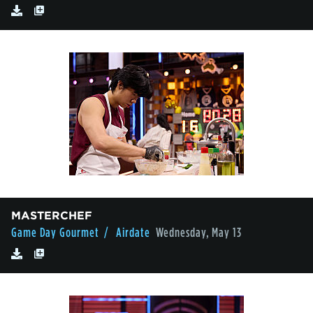
MASTERCHEF
Game Day Gourmet
/ Airdate
Wednesday, May 13