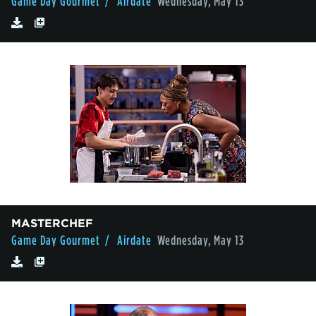
Game Day Gourmet
/ Airdate
Wednesday, May 13
MASTERCHEF
Game Day Gourmet
/ Airdate
Wednesday, May 13