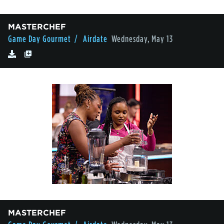
MASTERCHEF
Game Day Gourmet
/ Airdate
Wednesday, May 13
MASTERCHEF