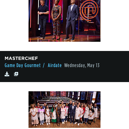
MASTERCHEF
Game Day Gourmet
/ Airdate
Wednesday, May 13