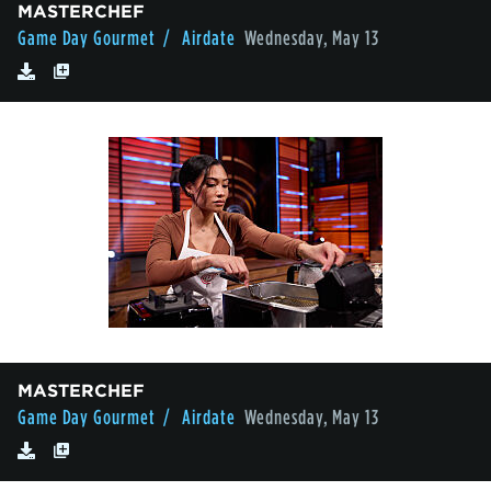
MASTERCHEF
Game Day Gourmet
/ Airdate
Wednesday, May 13
MASTERCHEF
Game Day Gourmet
/ Airdate
Wednesday, May 13