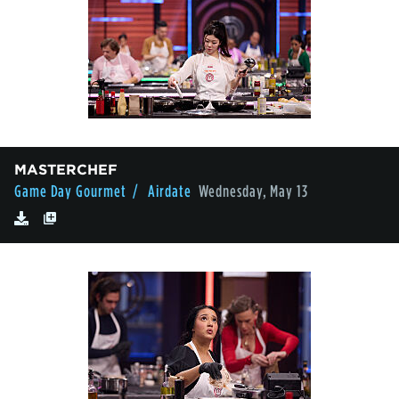
MASTERCHEF
Game Day Gourmet
/ Airdate
Wednesday, May 13