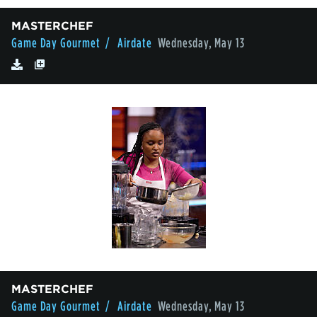
MASTERCHEF
Game Day Gourmet
/ Airdate
Wednesday, May 13
MASTERCHEF
Game Day Gourmet
/ Airdate
Wednesday, May 13