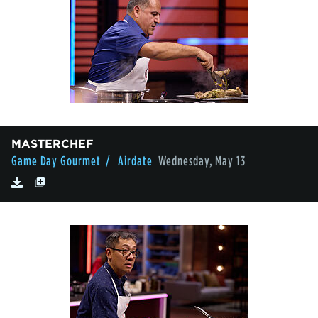
MASTERCHEF
Game Day Gourmet
/ Airdate
Wednesday, May 13