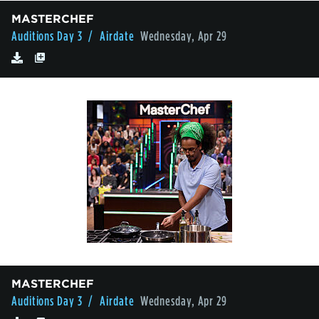
MASTERCHEF
Auditions Day 3
/ Airdate
Wednesday, Apr 29
MASTERCHEF
Auditions Day 3
/ Airdate
Wednesday, Apr 29