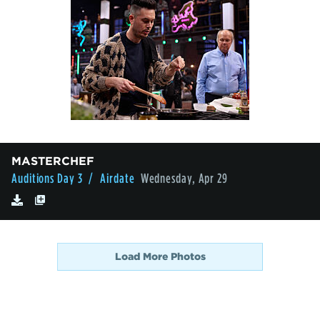
MASTERCHEF
Auditions Day 3
/ Airdate
Wednesday, Apr 29
Load More Photos