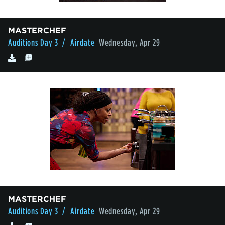
MASTERCHEF
Auditions Day 3
/ Airdate
Wednesday, Apr 29
MASTERCHEF
Auditions Day 3
/ Airdate
Wednesday, Apr 29