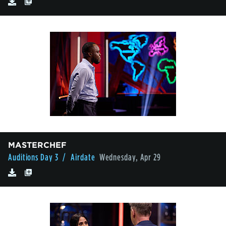
MASTERCHEF
Auditions Day 3
/ Airdate
Wednesday, Apr 29