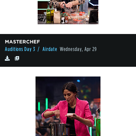
MASTERCHEF
Auditions Day 3
/ Airdate
Wednesday, Apr 29