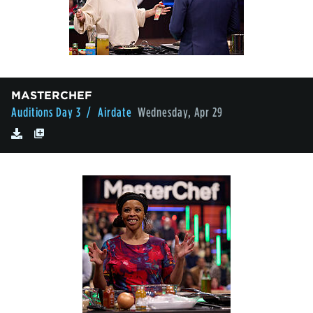
MASTERCHEF
Auditions Day 3
/ Airdate
Wednesday, Apr 29