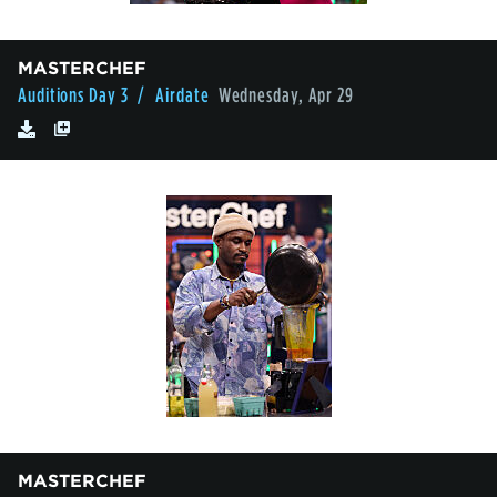
MASTERCHEF
Auditions Day 3
/ Airdate
Wednesday, Apr 29
MASTERCHEF