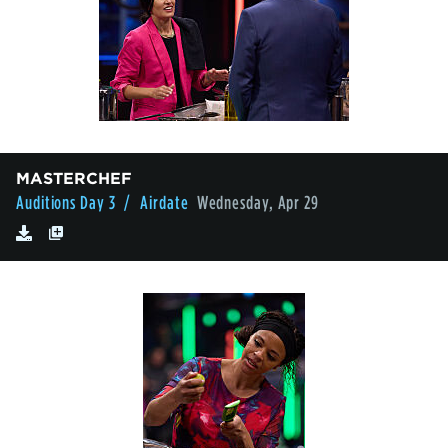
MASTERCHEF
Auditions Day 3
/ Airdate
Wednesday, Apr 29