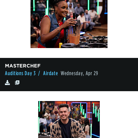
MASTERCHEF
Auditions Day 3
/ Airdate
Wednesday, Apr 29