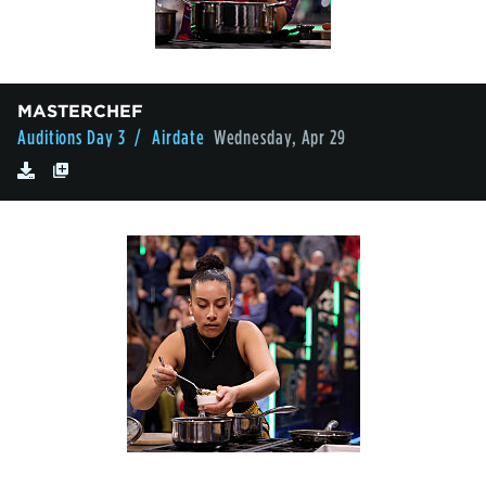
MASTERCHEF
Auditions Day 3
/ Airdate
Wednesday, Apr 29