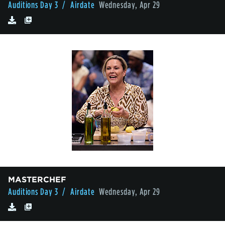
Auditions Day 3
/ Airdate
Wednesday, Apr 29
MASTERCHEF
Auditions Day 3
/ Airdate
Wednesday, Apr 29