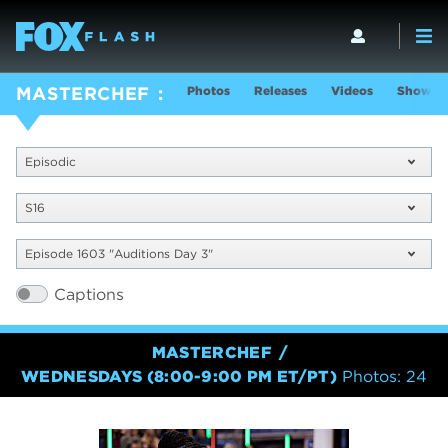
Photos
Releases
Videos
Show In
MASTERCHEF
Episodic
S16
Episode 1603 "Auditions Day 3"
Captions
MASTERCHEF
WEDNESDAYS (8:00-9:00 PM ET/PT)
Photos: 24