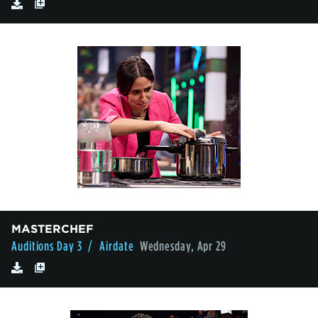
MASTERCHEF
Auditions Day 3
/ Airdate
Wednesday, Apr 29