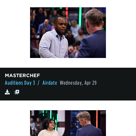
MASTERCHEF
Auditions Day 3
/ Airdate
Wednesday, Apr 29