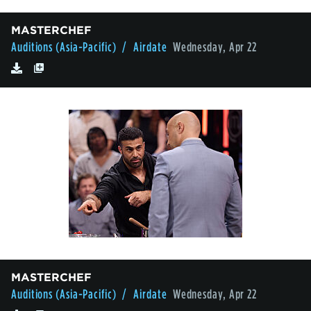
MASTERCHEF
Auditions (Asia-Pacific)
/ Airdate
Wednesday, Apr 22
MASTERCHEF
Auditions (Asia-Pacific)
/ Airdate
Wednesday, Apr 22