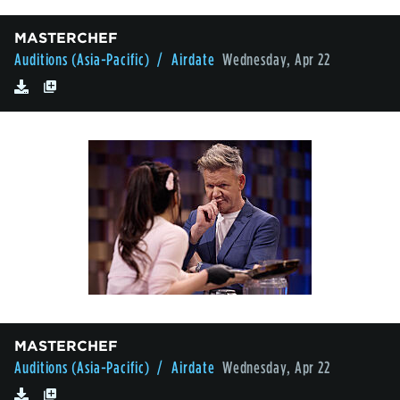
MASTERCHEF
Auditions (Asia-Pacific)
/ Airdate
Wednesday, Apr 22
MASTERCHEF
Auditions (Asia-Pacific)
/ Airdate
Wednesday, Apr 22