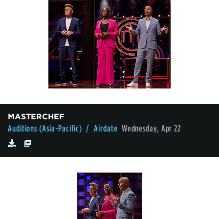
MASTERCHEF
Auditions (Asia-Pacific)
/ Airdate
Wednesday, Apr 22