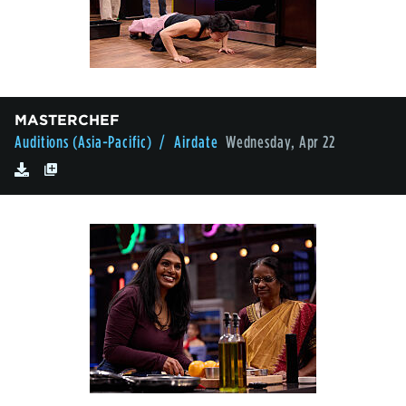
MASTERCHEF
Auditions (Asia-Pacific)
/ Airdate
Wednesday, Apr 22