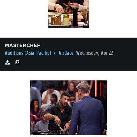
MASTERCHEF
Auditions (Asia-Pacific)
/ Airdate
Wednesday, Apr 22