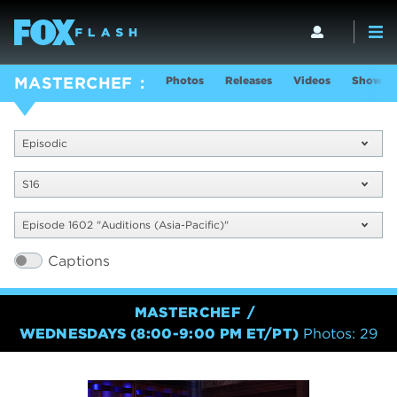
Photos
Releases
Videos
Show In
MASTERCHEF
Episodic
S16
Episode 1602 "Auditions (Asia-Pacific)"
Captions
MASTERCHEF
WEDNESDAYS (8:00-9:00 PM ET/PT)
Photos: 29