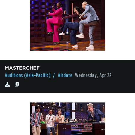
MASTERCHEF
Auditions (Asia-Pacific)
/ Airdate
Wednesday, Apr 22