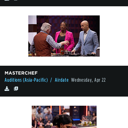
MASTERCHEF
Auditions (Asia-Pacific)
/ Airdate
Wednesday, Apr 22