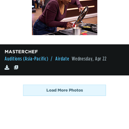
MASTERCHEF
Auditions (Asia-Pacific)
/ Airdate
Wednesday, Apr 22
Load More Photos