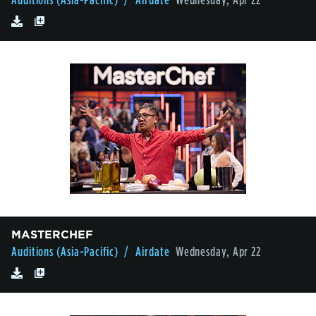
MASTERCHEF
Auditions (Asia-Pacific)
/ Airdate
Wednesday, Apr 22