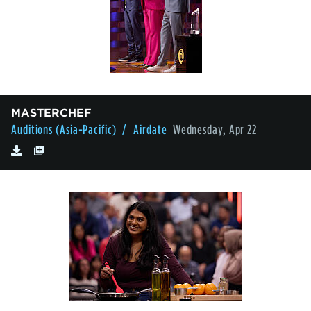
MASTERCHEF
Auditions (Asia-Pacific)
/ Airdate
Wednesday, Apr 22