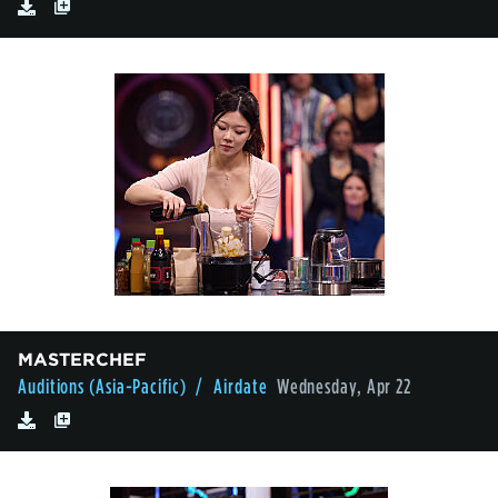
MASTERCHEF
Auditions (Asia-Pacific)
/ Airdate
Wednesday, Apr 22