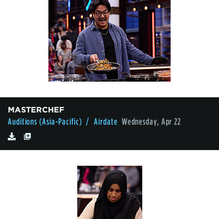
MASTERCHEF
Auditions (Asia-Pacific)
/ Airdate
Wednesday, Apr 22