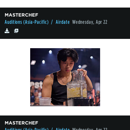
MASTERCHEF
Auditions (Asia-Pacific)
/ Airdate
Wednesday, Apr 22
MASTERCHEF
Auditions (Asia-Pacific)
/ Airdate
Wednesday, Apr 22