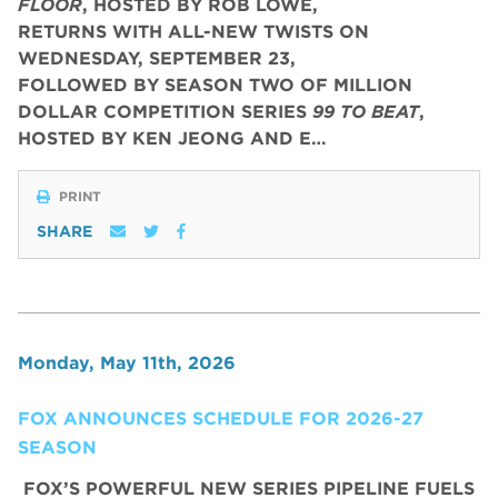
FLOOR
, HOSTED BY ROB LOWE,
RETURNS WITH ALL-NEW TWISTS ON
WEDNESDAY, SEPTEMBER 23,
FOLLOWED BY SEASON TWO OF MILLION
DOLLAR COMPETITION SERIES
99 TO BEAT
,
HOSTED BY KEN JEONG AND E…
PRINT
SHARE
Monday, May 11th, 2026
FOX ANNOUNCES SCHEDULE FOR 2026-27
SEASON
FOX’S POWERFUL NEW SERIES PIPELINE FUELS