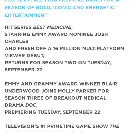
SEASON OF BOLD, ICONIC AND ENERGETIC
ENTERTAINMENT
HIT SERIES
BEST MEDICINE
,
STARRING EMMY AWARD NOMINEE JOSH
CHARLES
AND FRESH OFF A 16 MILLION MULTIPLATFORM
VIEWER DEBUT,
RETURNS FOR SEASON TWO ON TUESDAY,
SEPTEMBER 22
EMMY AND GRAMMY AWARD WINNER BLAIR
UNDERWOOD JOINS MOLLY PARKER FOR
SEASON THREE OF BREAKOUT MEDICAL
DRAMA
DOC
,
PREMIERING TUESDAY, SEPTEMBER 22
TELEVISION’S #1 PRIMETIME GAME SHOW
THE