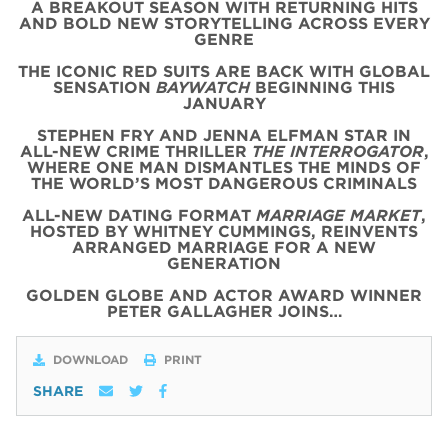
A BREAKOUT SEASON WITH RETURNING HITS
AND BOLD NEW STORYTELLING ACROSS EVERY
GENRE
THE ICONIC
RED
SUITS
ARE BACK WITH
GLOBAL
SENSATION
BAYWATCH
BEGINNING THIS
JANUARY
STEPHEN FRY AND JENNA ELFMAN STAR IN
ALL-NEW CRIME THRILLER
THE INTERROGATOR
,
WHERE ONE MAN DISMANTLES THE MINDS OF
THE WORLD’S MOST DANGEROUS CRIMINALS
ALL-NEW DATING FORMAT
MARRIAGE MARKET
,
HOSTED BY WHITNEY CUMMINGS, REINVENTS
ARRANGED MARRIAGE FOR A NEW
GENERATION
GOLDEN GLOBE AND ACTOR AWARD WINNER
PETER GALLAGHER JOINS…
DOWNLOAD
PRINT
SHARE