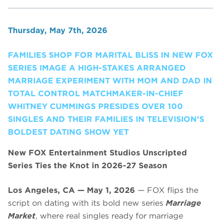
Thursday, May 7th, 2026
FAMILIES SHOP FOR MARITAL BLISS IN NEW FOX
SERIES IMAGE A HIGH-STAKES ARRANGED
MARRIAGE EXPERIMENT WITH MOM AND DAD IN
TOTAL CONTROL MATCHMAKER-IN-CHIEF
WHITNEY CUMMINGS PRESIDES OVER 100
SINGLES AND THEIR FAMILIES IN TELEVISION’S
BOLDEST DATING SHOW YET
New FOX Entertainment Studios Unscripted
Series Ties the Knot in 2026-27 Season
Los Angeles, CA — May 1, 2026
— FOX flips the
script on dating with its bold new series
Marriage
Market
, where real singles ready for marriage