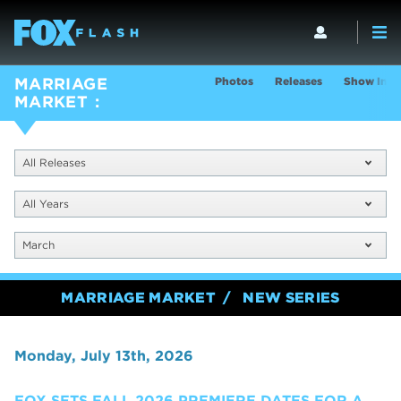
Photos
Releases
Show Info
MARRIAGE
MARKET
All Releases
All Years
March
MARRIAGE MARKET
NEW SERIES
Monday, July 13th, 2026
FOX SETS FALL 2026 PREMIERE DATES FOR A