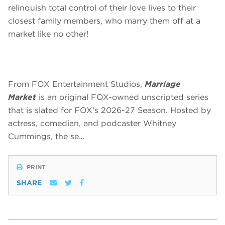
relinquish total control of their love lives to their
closest family members, who marry them off at a
market like no other!
From FOX Entertainment Studios,
Marriage
Market
is an original FOX-owned unscripted series
that is slated for FOX’s 2026-27 Season. Hosted by
actress, comedian, and podcaster Whitney
Cummings, the se…
PRINT
SHARE