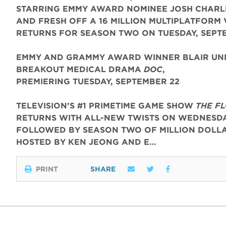
STARRING EMMY AWARD NOMINEE JOSH CHARL
AND FRESH OFF A 16 MILLION MULTIPLATFORM 
RETURNS FOR SEASON TWO ON TUESDAY, SEPT
EMMY AND GRAMMY AWARD WINNER BLAIR UND
BREAKOUT MEDICAL DRAMA
DOC
,
PREMIERING TUESDAY, SEPTEMBER 22
TELEVISION’S #1 PRIMETIME GAME SHOW
THE F
RETURNS WITH ALL-NEW TWISTS ON WEDNESDAY
FOLLOWED BY SEASON TWO OF MILLION DOLLA
HOSTED BY KEN JEONG AND E…
PRINT
SHARE