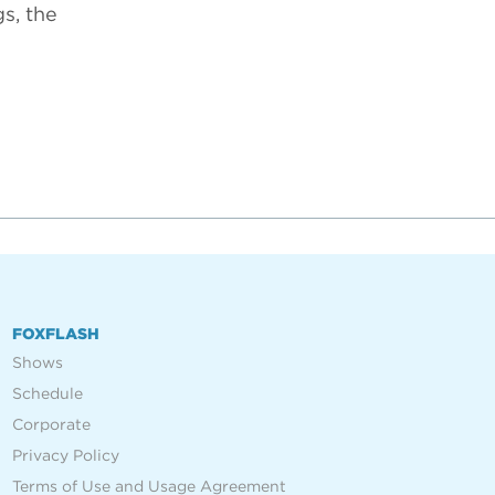
s, the
FOXFLASH
Shows
Schedule
Corporate
Privacy Policy
Terms of Use and Usage Agreement