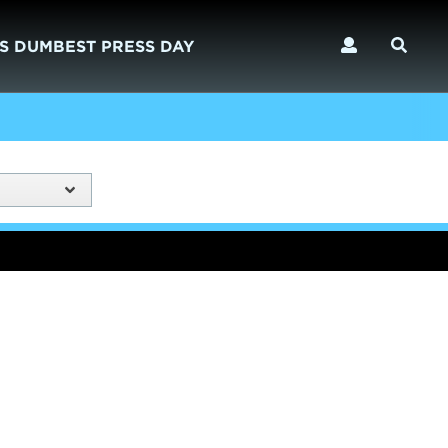
S DUMBEST PRESS DAY