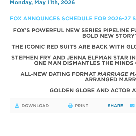
Monday, May 11th, 2026
FOX ANNOUNCES SCHEDULE FOR 2026-27 
FOX’S POWERFUL NEW SERIES PIPELINE 
BOLD NEW STORY
THE ICONIC
RED
SUITS
ARE BACK WITH
GL
STEPHEN FRY AND JENNA ELFMAN STAR IN
ONE MAN DISMANTLES THE MINDS
ALL-NEW DATING FORMAT
MARRIAGE M
ARRANGED MARRI
GOLDEN GLOBE AND ACTOR 
DOWNLOAD
PRINT
SHARE