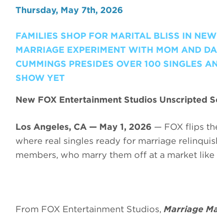
Thursday, May 7th, 2026
FAMILIES SHOP FOR MARITAL BLISS IN NE
MARRIAGE EXPERIMENT WITH MOM AND DA
CUMMINGS PRESIDES OVER 100 SINGLES AND
SHOW YET
New FOX Entertainment Studios Unscripted Se
Los Angeles, CA — May 1, 2026
— FOX flips the
where real singles ready for marriage relinquish 
members, who marry them off at a market like 
From FOX Entertainment Studios,
Marriage Ma