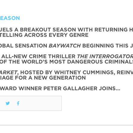
SEASON
FUELS A BREAKOUT SEASON WITH RETURNING H
TELLING ACROSS EVERY GENRE
OBAL SENSATION
BAYWATCH
BEGINNING THIS 
 ALL-NEW CRIME THRILLER
THE INTERROGATO
 OF THE WORLD’S MOST DANGEROUS CRIMINAL
ARKET
, HOSTED BY WHITNEY CUMMINGS, REIN
AGE FOR A NEW GENERATION
AWARD WINNER PETER GALLAGHER JOINS…