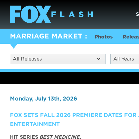
MARRIAGE MARKET
Photos
Relea
All Releases
All Years
Monday, July 13th, 2026
FOX SETS FALL 2026 PREMIERE DATES FOR
ENTERTAINMENT
HIT SERIES
BEST MEDICINE
,