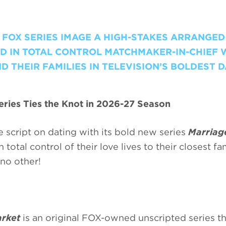
W FOX SERIES IMAGE A HIGH-STAKES ARRANGED
D IN TOTAL CONTROL MATCHMAKER-IN-CHIEF 
 THEIR FAMILIES IN TELEVISION’S BOLDEST 
ries Ties the Knot in 2026-27 Season
 script on dating with its bold new series
Marriag
total control of their love lives to their closest fa
no other!
rket
is an original FOX-owned unscripted series th