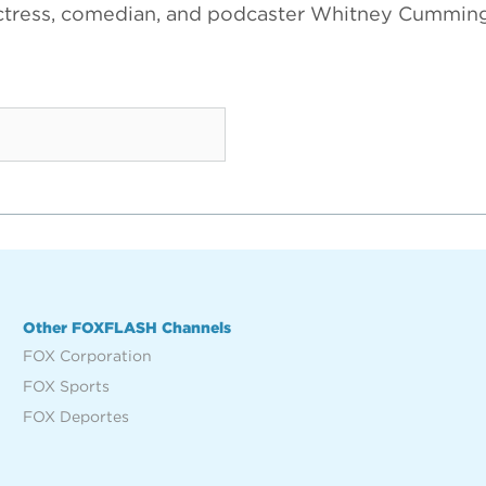
ctress, comedian, and podcaster Whitney Cumming
Other FOXFLASH Channels
FOX Corporation
FOX Sports
FOX Deportes