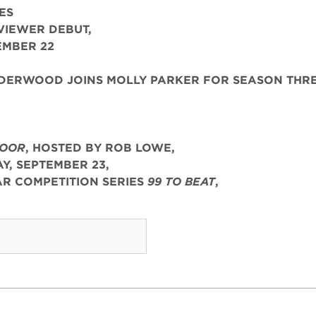
ES
VIEWER DEBUT,
EMBER 22
ERWOOD JOINS MOLLY PARKER FOR SEASON THR
LOOR
, HOSTED BY ROB LOWE,
, SEPTEMBER 23,
R COMPETITION SERIES
99 TO BEAT
,