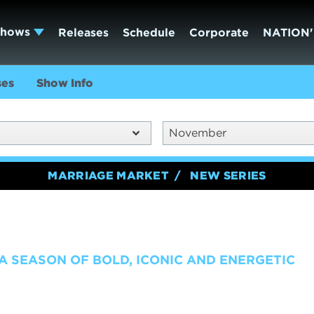
Shows
Releases
Schedule
Corporate
NATION'
ses
Show Info
November
MARRIAGE MARKET
NEW SERIES
 A SEASON OF BOLD, ICONIC AND ENERGETIC