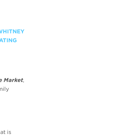
WHITNEY
DATING
e Market
,
mily
at is