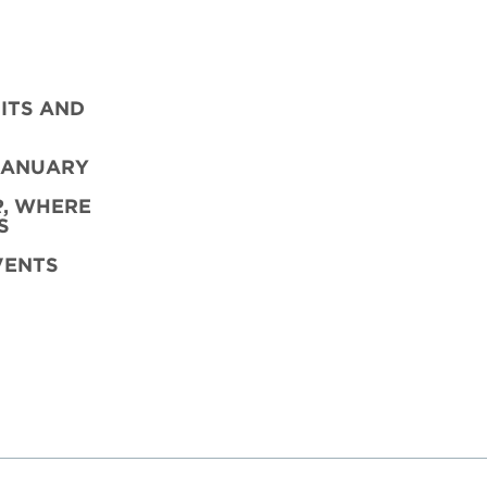
ITS AND
JANUARY
R
,
WHERE
S
VENTS