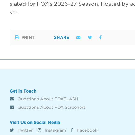
slated for FOX’s 2026-27 Season. Hosted by a
se…
PRINT
SHARE
Get in Touch
Questions About FOXFLASH
Questions About FOX Screeners
Visit Us on Social Media
Twitter
Instagram
Facebook