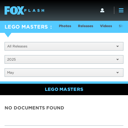
Photos
Releases
Videos
Show
LEGO MASTERS
All Releases
2025
May
LEGO MASTERS
NO DOCUMENTS FOUND