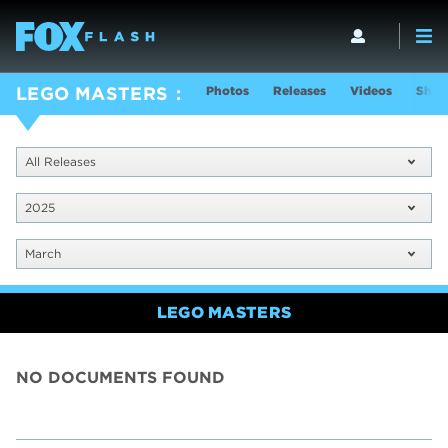
Photos
Releases
Videos
Show
LEGO MASTERS
All Releases
2025
March
LEGO MASTERS
NO DOCUMENTS FOUND