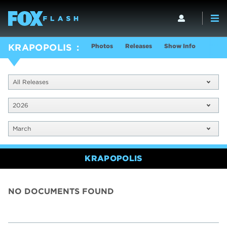
Photos
Releases
Show Info
KRAPOPOLIS
All Releases
2026
March
KRAPOPOLIS
NO DOCUMENTS FOUND