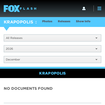
Photos
Releases
Show Info
KRAPOPOLIS
All Releases
2026
December
KRAPOPOLIS
NO DOCUMENTS FOUND