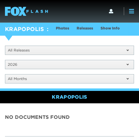
Photos
Releases
Show Info
KRAPOPOLIS
All Releases
2026
All Months
KRAPOPOLIS
NO DOCUMENTS FOUND