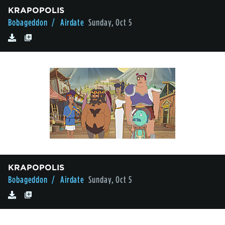
KRAPOPOLIS
Bobageddon
/ Airdate
Sunday, Oct 5
KRAPOPOLIS
Bobageddon
/ Airdate
Sunday, Oct 5