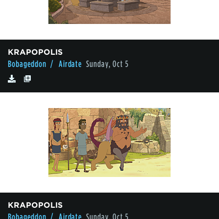
KRAPOPOLIS
Bobageddon
/ Airdate
Sunday, Oct 5
KRAPOPOLIS
Bobageddon
/ Airdate
Sunday, Oct 5