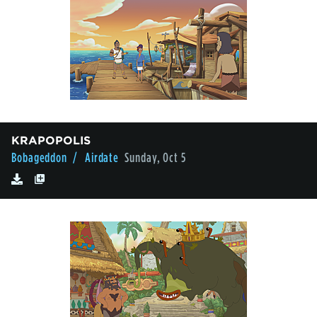
KRAPOPOLIS
Bobageddon
/ Airdate
Sunday, Oct 5