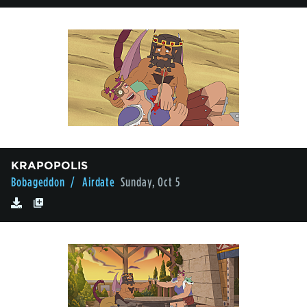
KRAPOPOLIS
Bobageddon
/ Airdate
Sunday, Oct 5