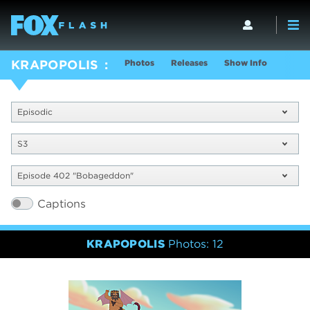
Photos
Releases
Show Info
KRAPOPOLIS
Episodic
S3
Episode 402 "Bobageddon"
Captions
KRAPOPOLIS
Photos: 12