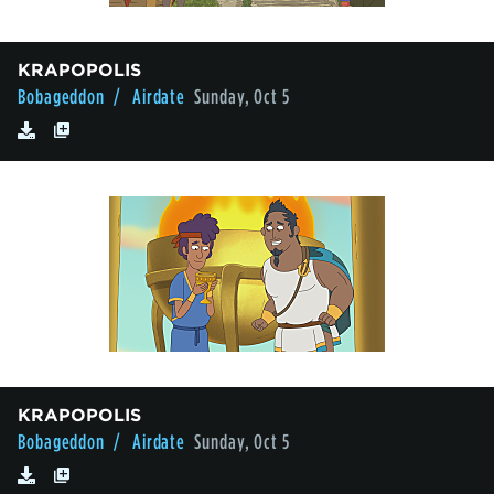
KRAPOPOLIS
Bobageddon
/ Airdate
Sunday, Oct 5
KRAPOPOLIS
Bobageddon
/ Airdate
Sunday, Oct 5