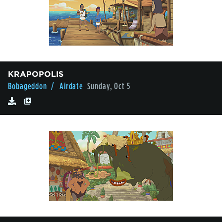
KRAPOPOLIS
Bobageddon
/ Airdate
Sunday, Oct 5