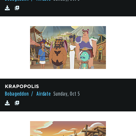
KRAPOPOLIS
Bobageddon
/ Airdate
Sunday, Oct 5