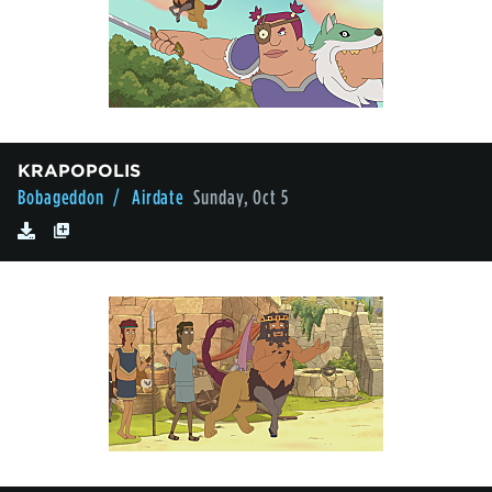
KRAPOPOLIS
Bobageddon
/ Airdate
Sunday, Oct 5