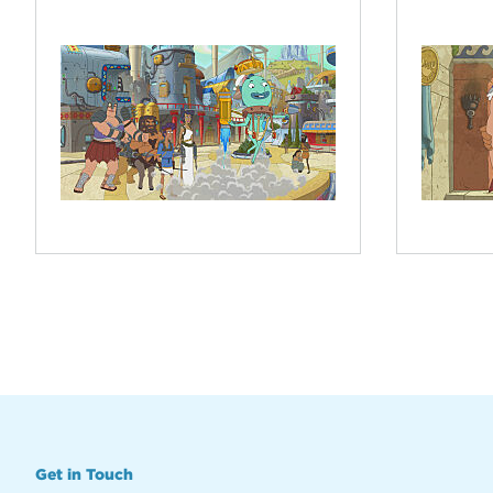
Get in Touch