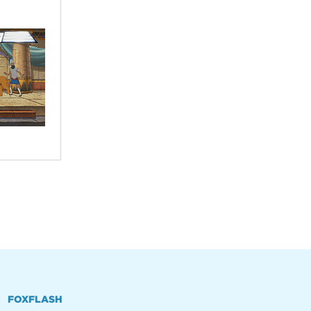
FOXFLASH