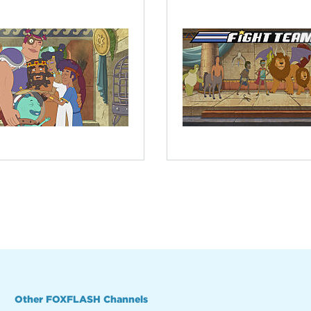
Other FOXFLASH Channels