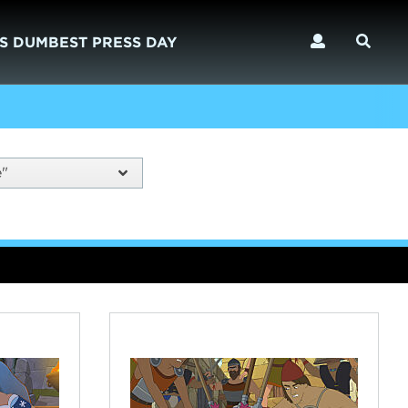
S DUMBEST PRESS DAY
e"