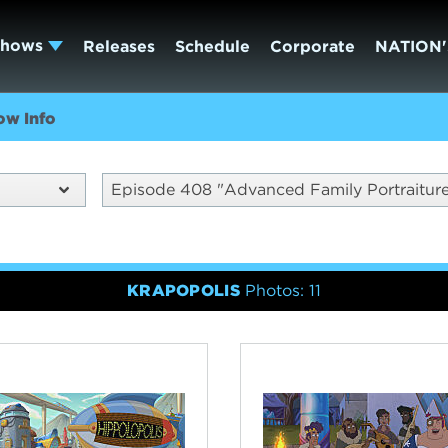
Shows
Releases
Schedule
Corporate
NATION'
ow Info
Episode 408 "Advanced Family Portraitur
KRAPOPOLIS
Photos: 11