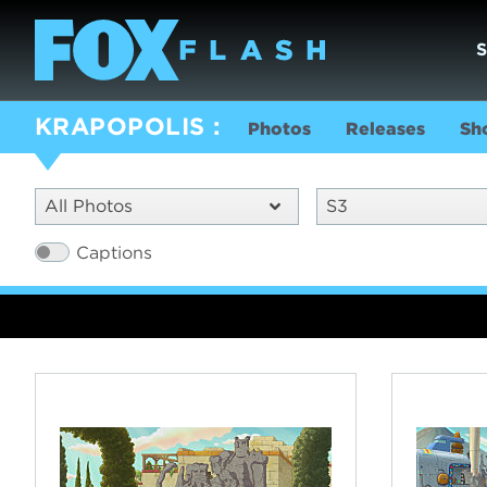
KRAPOPOLIS
Photos
Releases
Sh
All Photos
S3
Captions