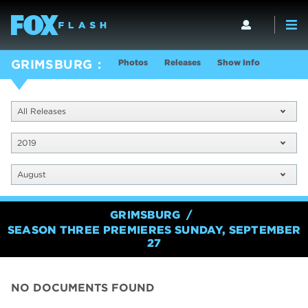
Photos
Releases
Show Info
GRIMSBURG
All Releases
2019
August
GRIMSBURG
SEASON THREE PREMIERES SUNDAY, SEPTEMBER
27
NO DOCUMENTS FOUND