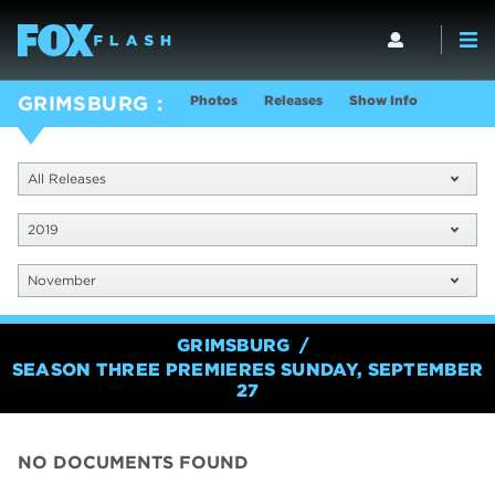
Photos
Releases
Show Info
GRIMSBURG
All Releases
2019
November
GRIMSBURG
SEASON THREE PREMIERES SUNDAY, SEPTEMBER
27
NO DOCUMENTS FOUND