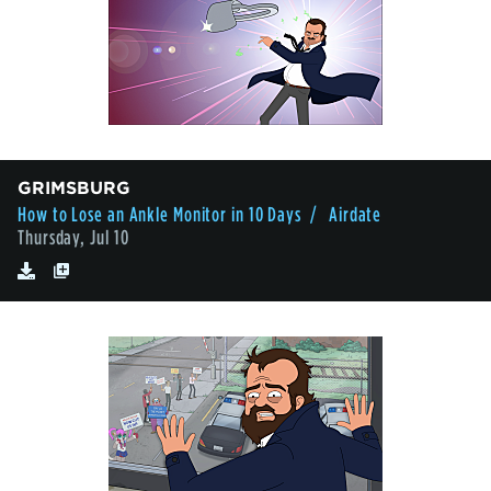
GRIMSBURG
How to Lose an Ankle Monitor in 10 Days
/ Airdate
Thursday, Jul 10