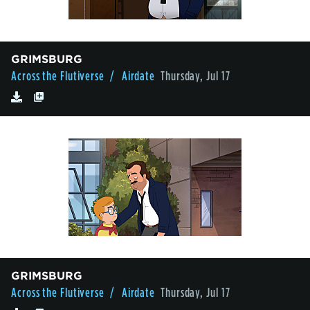
GRIMSBURG
Across the Flutiverse
/ Airdate
Thursday, Jul 17
GRIMSBURG
Across the Flutiverse
/ Airdate
Thursday, Jul 17