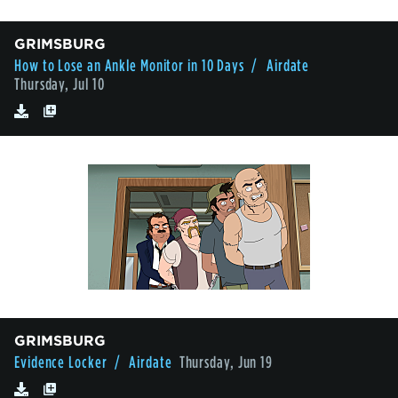
GRIMSBURG
How to Lose an Ankle Monitor in 10 Days
/ Airdate
Thursday, Jul 10
GRIMSBURG
Evidence Locker
/ Airdate
Thursday, Jun 19