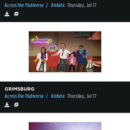
Across the Flutiverse
/ Airdate
Thursday, Jul 17
GRIMSBURG
Across the Flutiverse
/ Airdate
Thursday, Jul 17