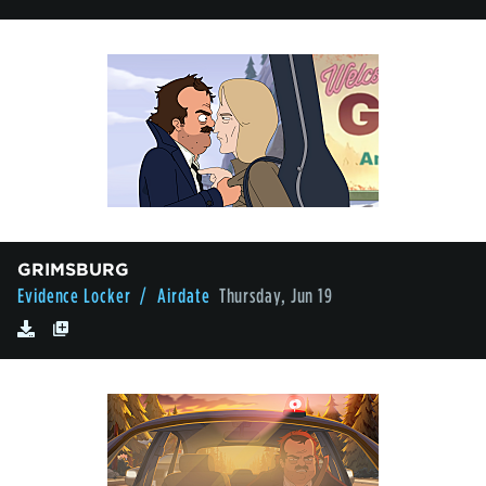
GRIMSBURG
Evidence Locker
/ Airdate
Thursday, Jun 19