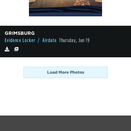
GRIMSBURG
Evidence Locker
/ Airdate
Thursday, Jun 19
Load More Photos