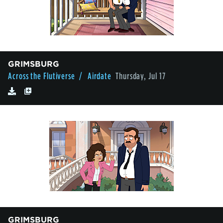
GRIMSBURG
Across the Flutiverse
/ Airdate
Thursday, Jul 17
GRIMSBURG