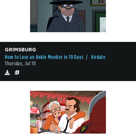
GRIMSBURG
How to Lose an Ankle Monitor in 10 Days
/ Airdate
Thursday, Jul 10