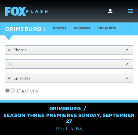
Photos
Releases
Show Info
GRIMSBURG
All Photos
S2
All Episodes
Captions
GRIMSBURG
SEASON THREE PREMIERES SUNDAY, SEPTEMBER
27
Photos: 63