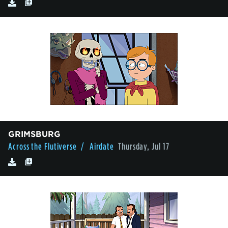
GRIMSBURG
Across the Flutiverse
/ Airdate
Thursday, Jul 17