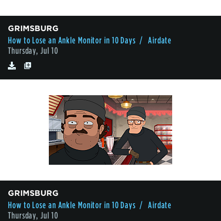
GRIMSBURG
How to Lose an Ankle Monitor in 10 Days
/ Airdate
Thursday, Jul 10
GRIMSBURG
How to Lose an Ankle Monitor in 10 Days
/ Airdate
Thursday, Jul 10