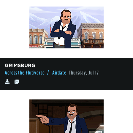
GRIMSBURG
Across the Flutiverse
/ Airdate
Thursday, Jul 17