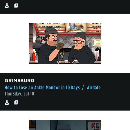
GRIMSBURG
How to Lose an Ankle Monitor in 10 Days
/ Airdate
Thursday, Jul 10