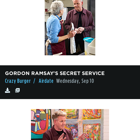
GORDON RAMSAY'S SECRET SERVICE
Crazy Burger
/ Airdate
Wednesday, Sep 10