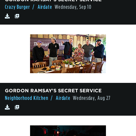
Crazy Burger
/ Airdate
Wednesday, Sep 10
GORDON RAMSAY'S SECRET SERVICE
Neighborhood Kitchen
/ Airdate
Wednesday, Aug 27