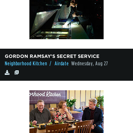
GORDON RAMSAY'S SECRET SERVICE
Neighborhood Kitchen
/ Airdate
Wednesday, Aug 27