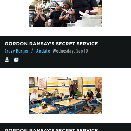
GORDON RAMSAY'S SECRET SERVICE
Crazy Burger
/ Airdate
Wednesday, Sep 10
GORDON RAMSAY'S SECRET SERVICE