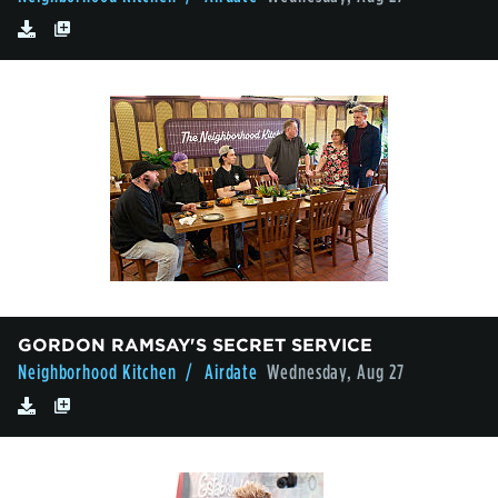
GORDON RAMSAY'S SECRET SERVICE
Neighborhood Kitchen
/ Airdate
Wednesday, Aug 27