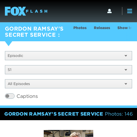
Photos
Releases
Show Info
GORDON RAMSAY'S
SECRET SERVICE
Episodic
S1
All Episodes
Captions
GORDON RAMSAY'S SECRET SERVICE
Photos: 146