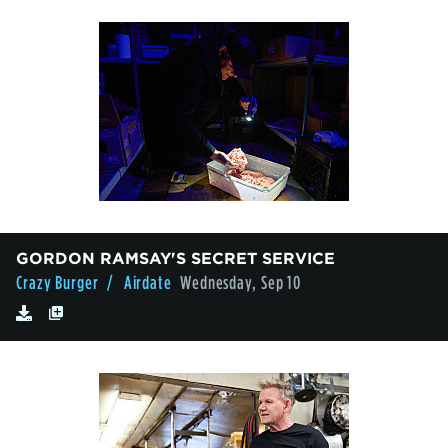
GORDON RAMSAY'S SECRET SERVICE
Crazy Burger
/ Airdate
Wednesday, Sep 10