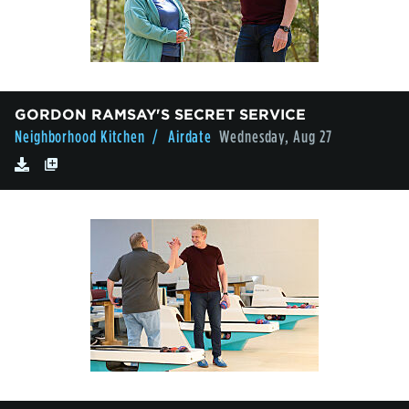
GORDON RAMSAY'S SECRET SERVICE
Neighborhood Kitchen
/ Airdate
Wednesday, Aug 27