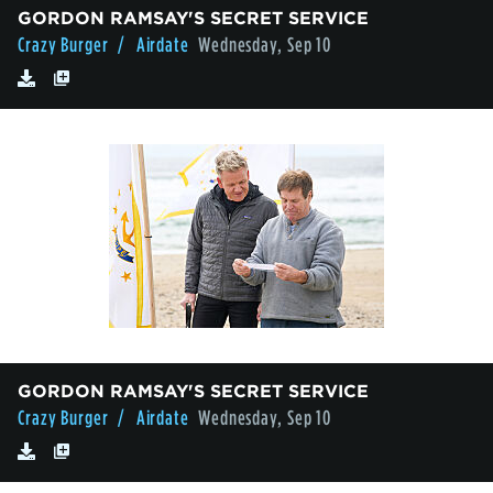
GORDON RAMSAY'S SECRET SERVICE
Crazy Burger
/ Airdate
Wednesday, Sep 10
GORDON RAMSAY'S SECRET SERVICE
Crazy Burger
/ Airdate
Wednesday, Sep 10