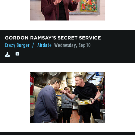
GORDON RAMSAY'S SECRET SERVICE
Crazy Burger
/ Airdate
Wednesday, Sep 10