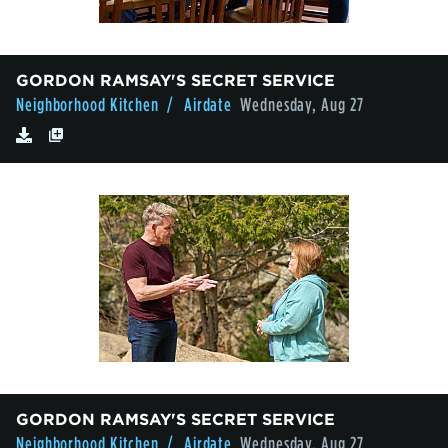
GORDON RAMSAY'S SECRET SERVICE
Neighborhood Kitchen
/ Airdate
Wednesday, Aug 27
GORDON RAMSAY'S SECRET SERVICE
Neighborhood Kitchen
/ Airdate
Wednesday, Aug 27