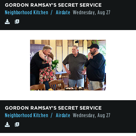
GORDON RAMSAY'S SECRET SERVICE
Neighborhood Kitchen
/ Airdate
Wednesday, Aug 27
GORDON RAMSAY'S SECRET SERVICE
Neighborhood Kitchen
/ Airdate
Wednesday, Aug 27