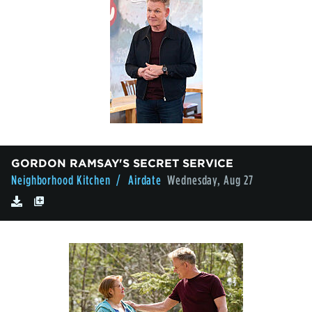
GORDON RAMSAY'S SECRET SERVICE
Neighborhood Kitchen
/ Airdate
Wednesday, Aug 27