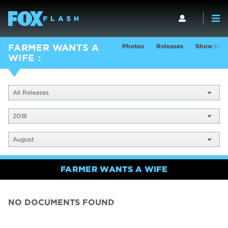
Photos
Releases
Show Info
FARMER WANTS A
WIFE
All Releases
2018
August
FARMER WANTS A WIFE
NO DOCUMENTS FOUND