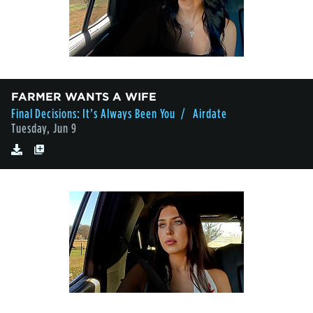
FARMER WANTS A WIFE
Final Decisions: It’s Always Been You
/ Airdate
Tuesday, Jun 9