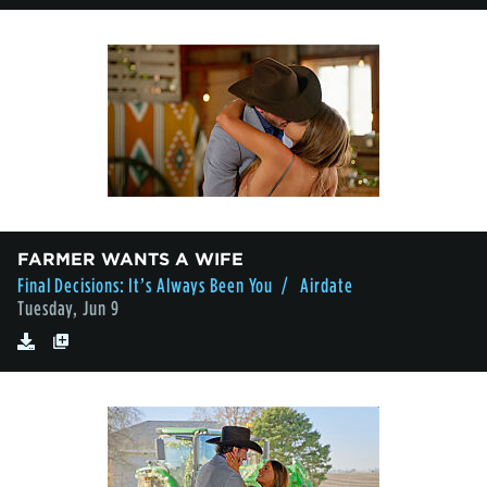
FARMER WANTS A WIFE
Final Decisions: It’s Always Been You
/ Airdate
Tuesday, Jun 9