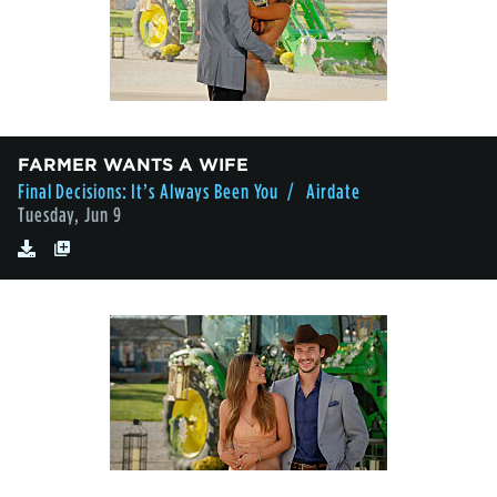
FARMER WANTS A WIFE
Final Decisions: It’s Always Been You
/ Airdate
Tuesday, Jun 9