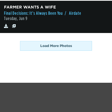
FARMER WANTS A WIFE
Final Decisions: It’s Always Been You
/ Airdate
Tuesday, Jun 9
Load More Photos