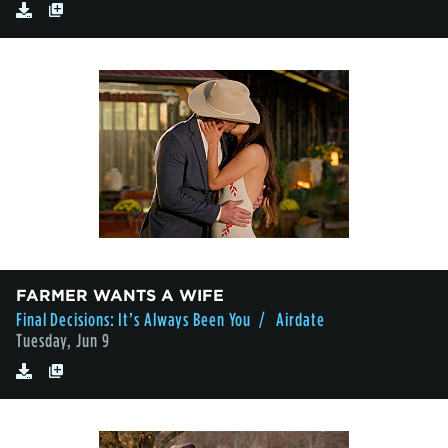
FARMER WANTS A WIFE
Final Decisions: It’s Always Been You
/ Airdate
Tuesday, Jun 9