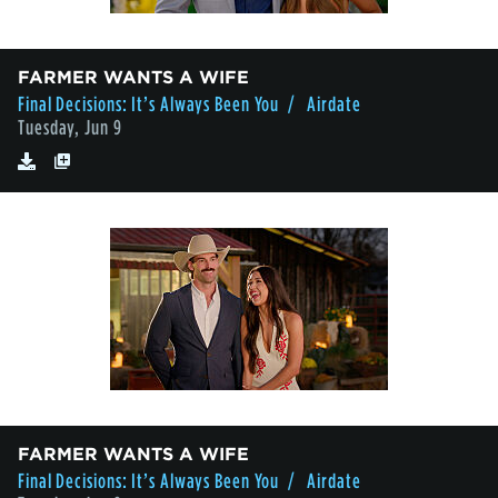
FARMER WANTS A WIFE
Final Decisions: It’s Always Been You
/ Airdate
Tuesday, Jun 9
FARMER WANTS A WIFE
Final Decisions: It’s Always Been You
/ Airdate