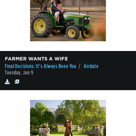
FARMER WANTS A WIFE
Final Decisions: It’s Always Been You
/ Airdate
Tuesday, Jun 9