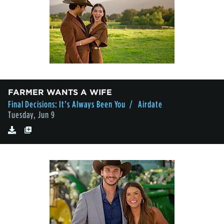
FARMER WANTS A WIFE
Final Decisions: It’s Always Been You
/ Airdate
Tuesday, Jun 9