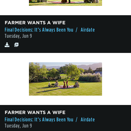
FARMER WANTS A WIFE
Final Decisions: It’s Always Been You
/ Airdate
Tuesday, Jun 9
FARMER WANTS A WIFE
Final Decisions: It’s Always Been You
/ Airdate
Tuesday, Jun 9