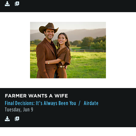
FARMER WANTS A WIFE
Final Decisions: It’s Always Been You
/ Airdate
Tuesday, Jun 9