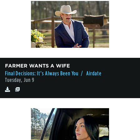
FARMER WANTS A WIFE
Final Decisions: It’s Always Been You
/ Airdate
Tuesday, Jun 9