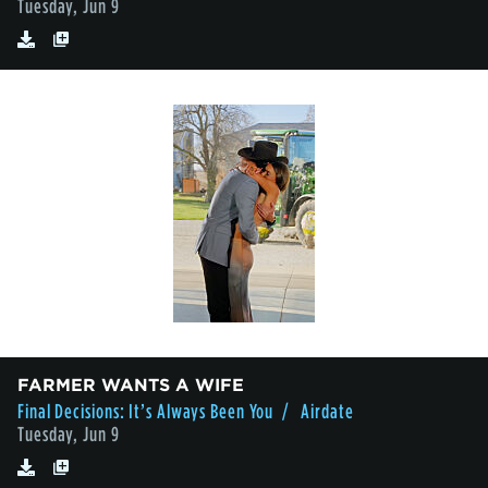
Tuesday, Jun 9
FARMER WANTS A WIFE
Final Decisions: It’s Always Been You
/ Airdate
Tuesday, Jun 9