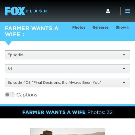
Photos
Releases
Show Info
FARMER WANTS A
WIFE
Episodic
S4
Episode 408 "Final Decisions: It’s Always Been You"
Captions
FARMER WANTS A WIFE
Photos: 32