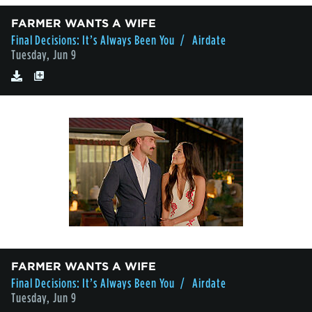
FARMER WANTS A WIFE
Final Decisions: It’s Always Been You
/ Airdate
Tuesday, Jun 9
FARMER WANTS A WIFE
Final Decisions: It’s Always Been You
/ Airdate
Tuesday, Jun 9