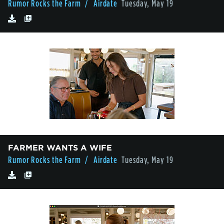
Rumor Rocks the Farm
/ Airdate
Tuesday, May 19
FARMER WANTS A WIFE
Rumor Rocks the Farm
/ Airdate
Tuesday, May 19