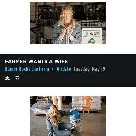
FARMER WANTS A WIFE
Rumor Rocks the Farm
/ Airdate
Tuesday, May 19