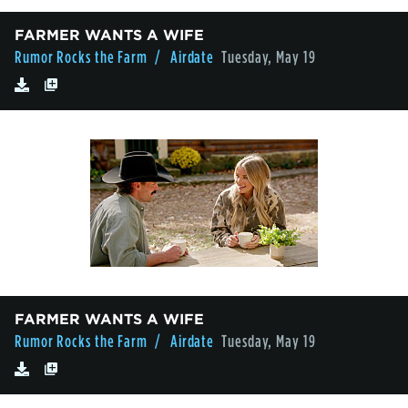
FARMER WANTS A WIFE
Rumor Rocks the Farm
/ Airdate
Tuesday, May 19
FARMER WANTS A WIFE
Rumor Rocks the Farm
/ Airdate
Tuesday, May 19