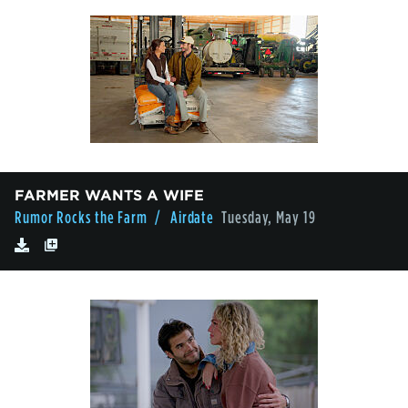
FARMER WANTS A WIFE
Rumor Rocks the Farm
/ Airdate
Tuesday, May 19