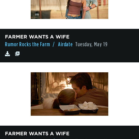
FARMER WANTS A WIFE
Rumor Rocks the Farm
/ Airdate
Tuesday, May 19
FARMER WANTS A WIFE