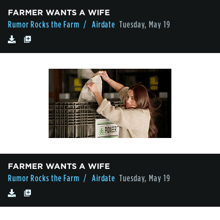
FARMER WANTS A WIFE
Rumor Rocks the Farm
/ Airdate
Tuesday, May 19
FARMER WANTS A WIFE
Rumor Rocks the Farm
/ Airdate
Tuesday, May 19