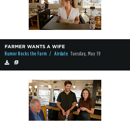
FARMER WANTS A WIFE
Rumor Rocks the Farm
/ Airdate
Tuesday, May 19