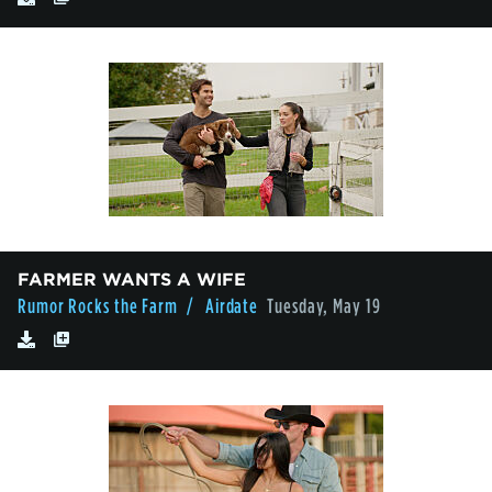
FARMER WANTS A WIFE
Rumor Rocks the Farm
/ Airdate
Tuesday, May 19