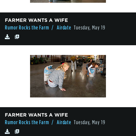
FARMER WANTS A WIFE
Rumor Rocks the Farm
/ Airdate
Tuesday, May 19
FARMER WANTS A WIFE
Rumor Rocks the Farm
/ Airdate
Tuesday, May 19