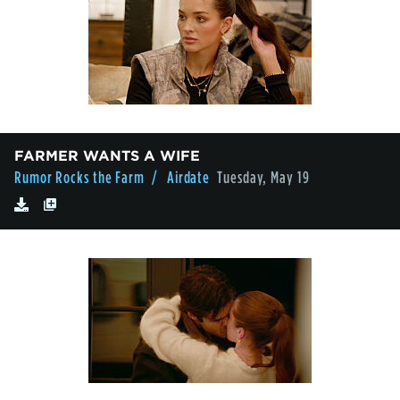
FARMER WANTS A WIFE
Rumor Rocks the Farm
/ Airdate
Tuesday, May 19