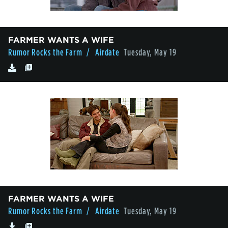
FARMER WANTS A WIFE
Rumor Rocks the Farm
/ Airdate
Tuesday, May 19
FARMER WANTS A WIFE
Rumor Rocks the Farm
/ Airdate
Tuesday, May 19