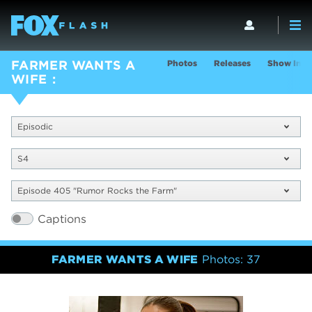
Photos
Releases
Show Info
FARMER WANTS A
WIFE
Episodic
S4
Episode 405 "Rumor Rocks the Farm"
Captions
FARMER WANTS A WIFE
Photos: 37