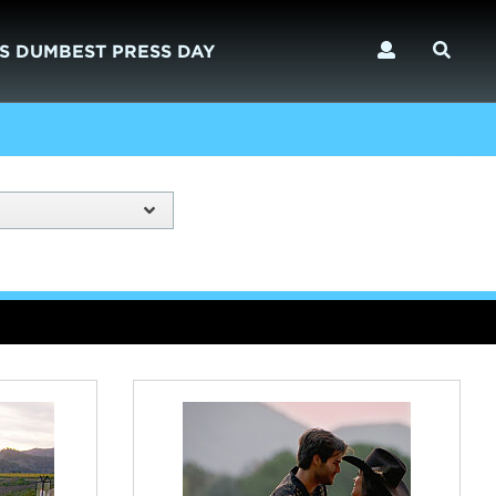
S DUMBEST PRESS DAY