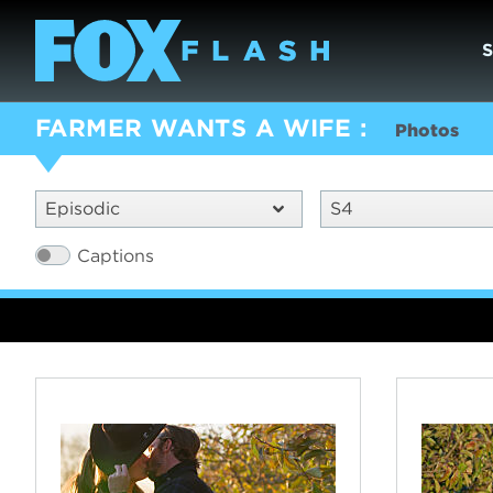
FARMER WANTS A WIFE
Photos
Episodic
S4
Captions