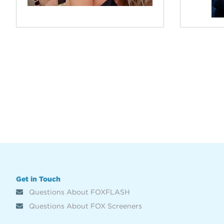
Get in Touch
Questions About FOXFLASH
Questions About FOX Screeners