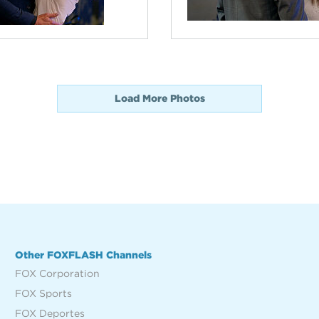
Load More Photos
Other FOXFLASH Channels
FOX Corporation
FOX Sports
FOX Deportes