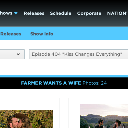
Shows
Releases
Schedule
Corporate
NATION'
Releases
Show Info
Episode 404 "Kiss Changes Everything"
FARMER WANTS A WIFE
Photos: 24