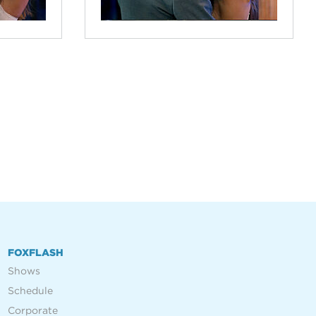
FOXFLASH
Shows
Schedule
Corporate