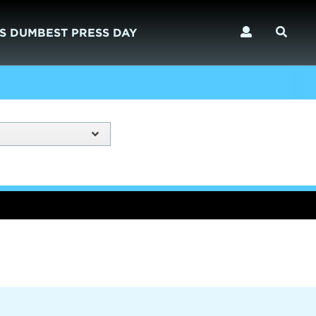
S DUMBEST PRESS DAY