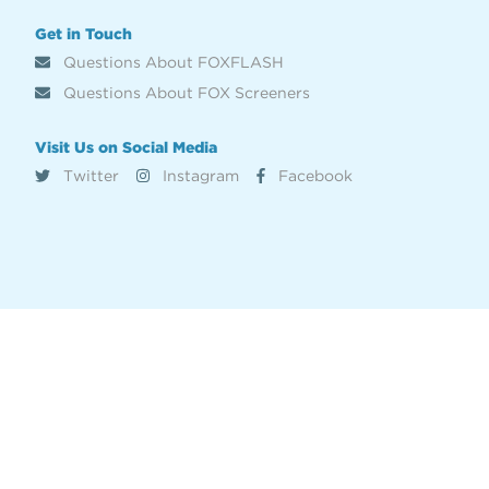
Get in Touch
Questions About FOXFLASH
Questions About FOX Screeners
Visit Us on Social Media
Twitter
Instagram
Facebook