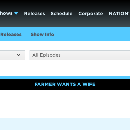
Shows
Releases
Schedule
Corporate
NATION'
Releases
Show Info
All Episodes
FARMER WANTS A WIFE