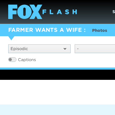
FARMER WANTS A WIFE
Photos
Episodic
-
Captions