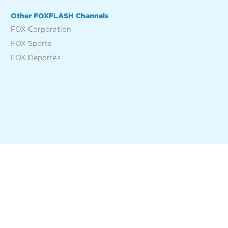
Other FOXFLASH Channels
FOX Corporation
FOX Sports
FOX Deportes