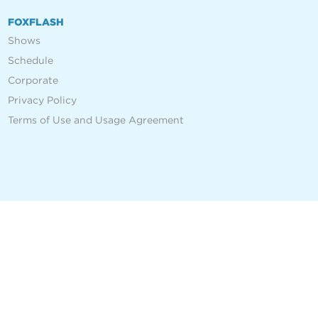
FOXFLASH
Shows
Schedule
Corporate
Privacy Policy
Terms of Use and Usage Agreement