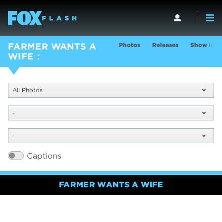
Photos
Releases
Show Info
FARMER WANTS A
WIFE
All Photos
-
-
Captions
FARMER WANTS A WIFE