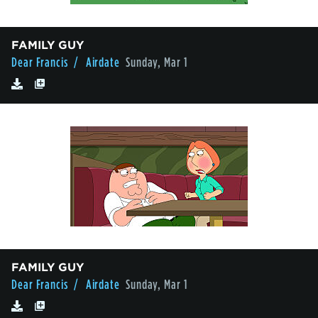
FAMILY GUY
Dear Francis
/ Airdate
Sunday, Mar 1
FAMILY GUY
Dear Francis
/ Airdate
Sunday, Mar 1