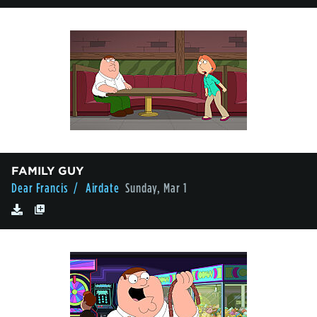
FAMILY GUY
Dear Francis
/ Airdate
Sunday, Mar 1