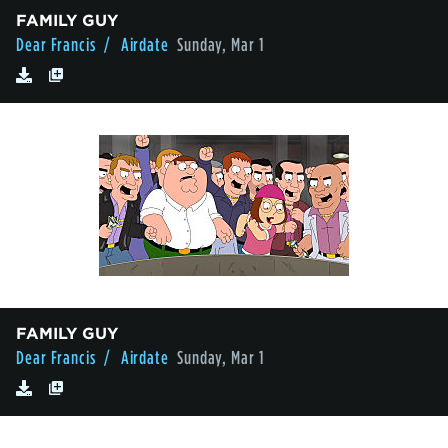
FAMILY GUY
Dear Francis
/ Airdate
Sunday, Mar 1
FAMILY GUY
Dear Francis
/ Airdate
Sunday, Mar 1