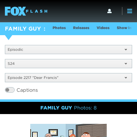
Photos
Releases
Videos
Show Info
FAMILY GUY
Episodic
S24
Episode 2217 "Dear Francis"
Captions
FAMILY GUY
Photos: 8