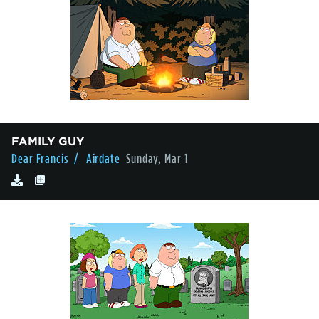
FAMILY GUY
Dear Francis
/ Airdate
Sunday, Mar 1