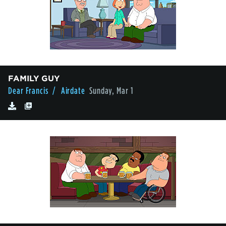
FAMILY GUY
Dear Francis
/ Airdate
Sunday, Mar 1