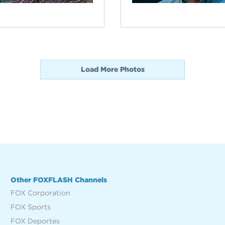
Load More Photos
Other FOXFLASH Channels
FOX Corporation
FOX Sports
FOX Deportes