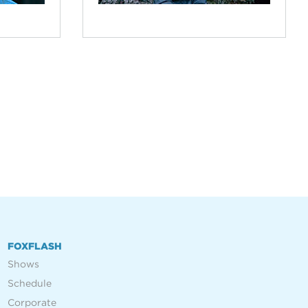
FOXFLASH
Shows
Schedule
Corporate