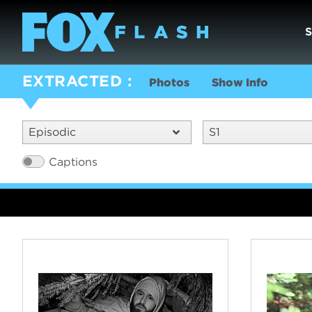
EXTRACTED
Photos
Show Info
Episodic
S1
Captions