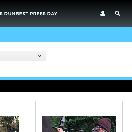
S DUMBEST PRESS DAY