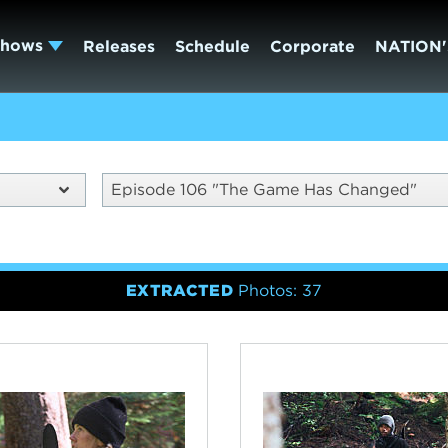
Shows
Releases
Schedule
Corporate
NATION'
Episode 106 "The Game Has Changed"
EXTRACTED
Photos: 37