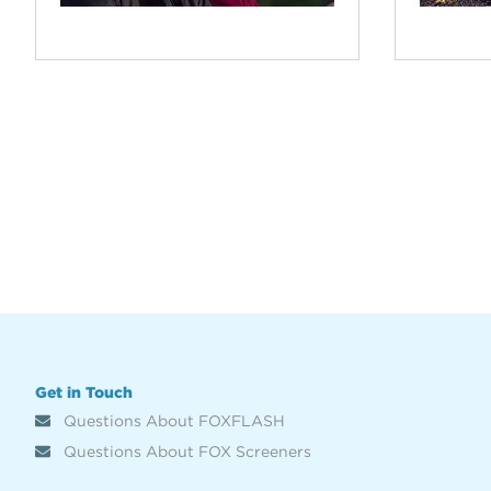
Get in Touch
Questions About FOXFLASH
Questions About FOX Screeners