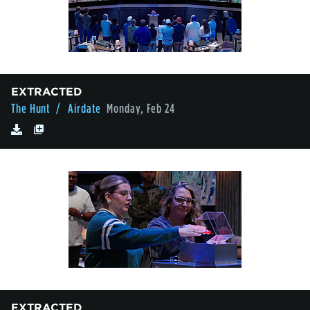
EXTRACTED
The Hunt
/ Airdate
Monday, Feb 24
EXTRACTED