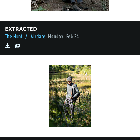
EXTRACTED
The Hunt
/ Airdate
Monday, Feb 24