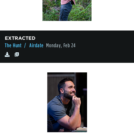
EXTRACTED
The Hunt
/ Airdate
Monday, Feb 24