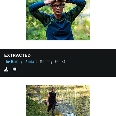
EXTRACTED
The Hunt
/ Airdate
Monday, Feb 24