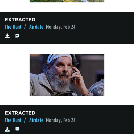
EXTRACTED
The Hunt
/ Airdate
Monday, Feb 24
EXTRACTED
The Hunt
/ Airdate
Monday, Feb 24