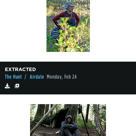
EXTRACTED
The Hunt
/ Airdate
Monday, Feb 24