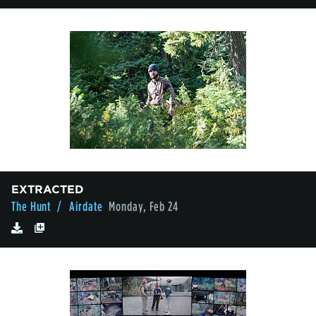
EXTRACTED
The Hunt
/ Airdate
Monday, Feb 24