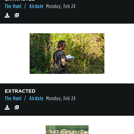
The Hunt
/ Airdate
Monday, Feb 24
EXTRACTED
The Hunt
/ Airdate
Monday, Feb 24