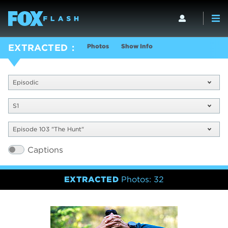
Photos
Show Info
EXTRACTED
Episodic
S1
Episode 103 "The Hunt"
Captions
EXTRACTED
Photos: 32