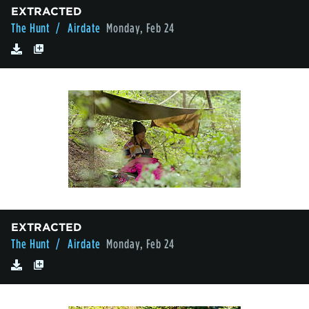
EXTRACTED
The Hunt
/ Airdate
Monday, Feb 24
EXTRACTED
The Hunt
/ Airdate
Monday, Feb 24