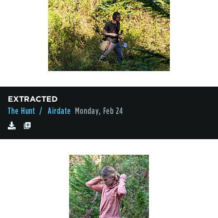
EXTRACTED
The Hunt
/ Airdate
Monday, Feb 24