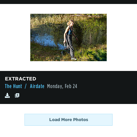
EXTRACTED
The Hunt
/ Airdate
Monday, Feb 24
Load More Photos