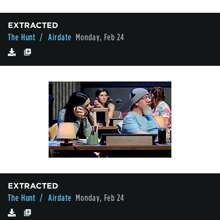
EXTRACTED
The Hunt
/ Airdate
Monday, Feb 24
EXTRACTED
The Hunt
/ Airdate
Monday, Feb 24