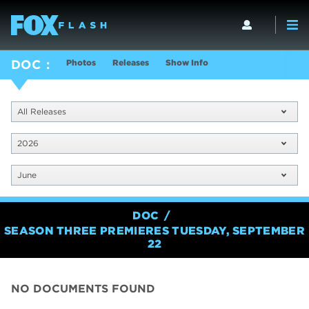
Photos
Releases
Show Info
DOC
All Releases
2026
June
DOC
SEASON THREE PREMIERES TUESDAY, SEPTEMBER
22
NO DOCUMENTS FOUND