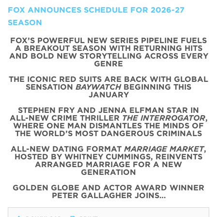
FOX ANNOUNCES SCHEDULE FOR 2026-27
SEASON
FOX’S POWERFUL NEW SERIES PIPELINE FUELS
A BREAKOUT SEASON WITH RETURNING HITS
AND BOLD NEW STORYTELLING ACROSS EVERY
GENRE
THE ICONIC
RED
SUITS
ARE BACK WITH
GLOBAL
SENSATION
BAYWATCH
BEGINNING THIS
JANUARY
STEPHEN FRY AND JENNA ELFMAN STAR IN
ALL-NEW CRIME THRILLER
THE INTERROGATOR
,
WHERE ONE MAN DISMANTLES THE MINDS OF
THE WORLD’S MOST DANGEROUS CRIMINALS
ALL-NEW DATING FORMAT
MARRIAGE MARKET
,
HOSTED BY WHITNEY CUMMINGS, REINVENTS
ARRANGED MARRIAGE FOR A NEW
GENERATION
GOLDEN GLOBE AND ACTOR AWARD WINNER
PETER GALLAGHER JOINS…