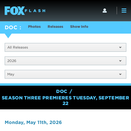
Photos
Releases
Show Info
DOC
All Releases
2026
May
DOC
SEASON THREE PREMIERES TUESDAY, SEPTEMBER
22
Monday, May 11th, 2026