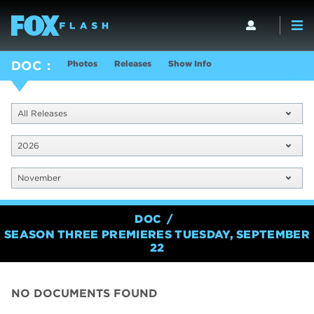
Photos
Releases
Show Info
DOC
All Releases
2026
November
DOC
SEASON THREE PREMIERES TUESDAY, SEPTEMBER
22
NO DOCUMENTS FOUND