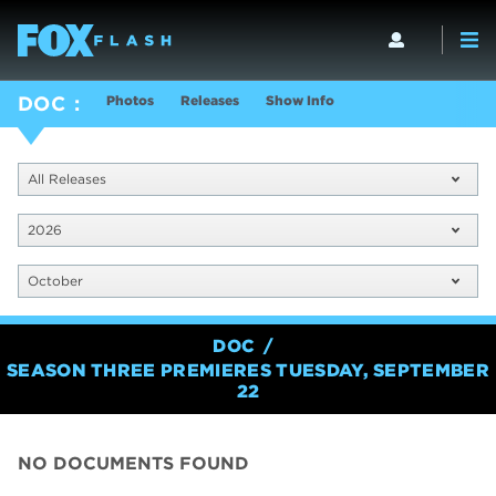
Photos
Releases
Show Info
DOC
All Releases
2026
October
DOC
SEASON THREE PREMIERES TUESDAY, SEPTEMBER
22
NO DOCUMENTS FOUND