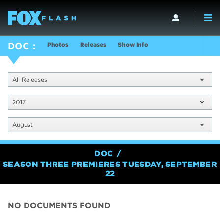
Photos
Releases
Show Info
DOC
All Releases
2017
August
DOC
SEASON THREE PREMIERES TUESDAY, SEPTEMBER
22
NO DOCUMENTS FOUND