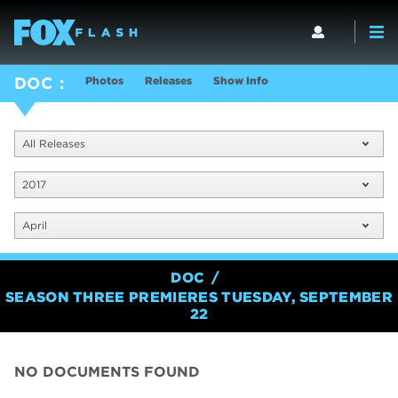
Photos
Releases
Show Info
DOC
All Releases
2017
April
DOC
SEASON THREE PREMIERES TUESDAY, SEPTEMBER
22
NO DOCUMENTS FOUND