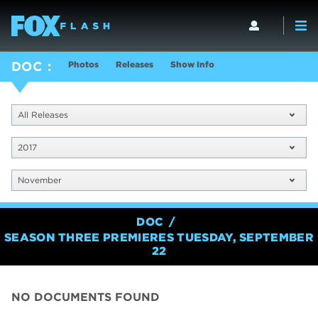
Photos
Releases
Show Info
DOC
All Releases
2017
November
DOC
SEASON THREE PREMIERES TUESDAY, SEPTEMBER
22
NO DOCUMENTS FOUND