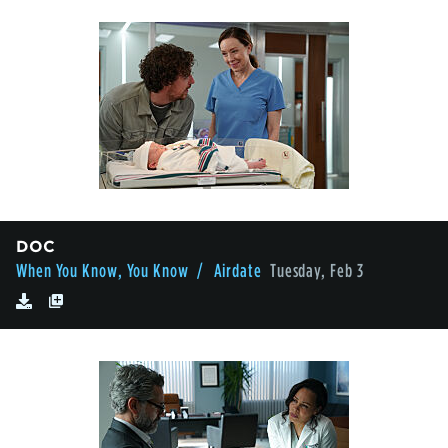
DOC
When You Know, You Know
/ Airdate
Tuesday, Feb 3