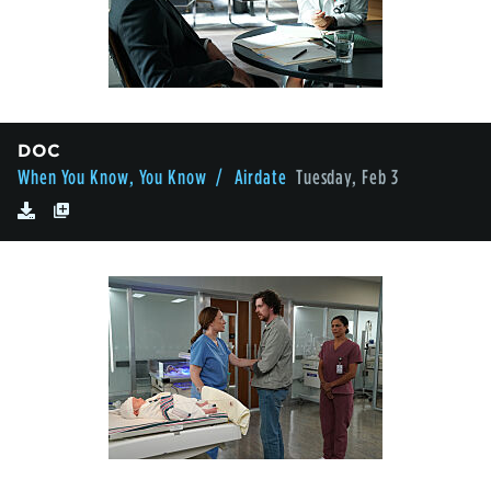
DOC
When You Know, You Know
/ Airdate
Tuesday, Feb 3