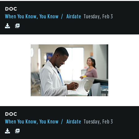
DOC
When You Know, You Know
/ Airdate
Tuesday, Feb 3
DOC
When You Know, You Know
/ Airdate
Tuesday, Feb 3