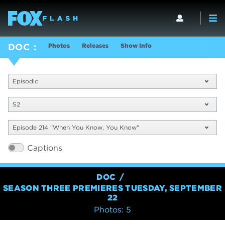
Photos
Releases
Show Info
DOC
Episodic
S2
Episode 214 "When You Know, You Know"
Captions
DOC
SEASON THREE PREMIERES TUESDAY, SEPTEMBER
22
Photos: 5