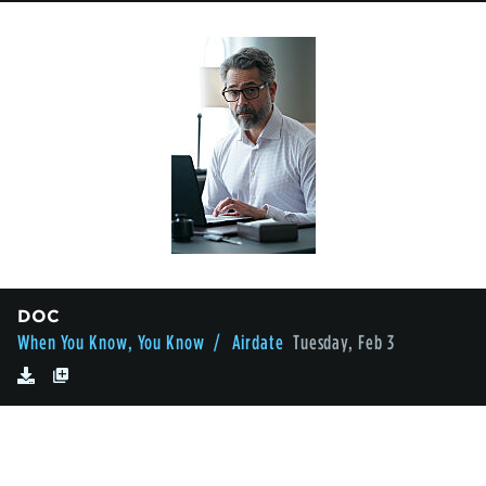
DOC
When You Know, You Know
/ Airdate
Tuesday, Feb 3