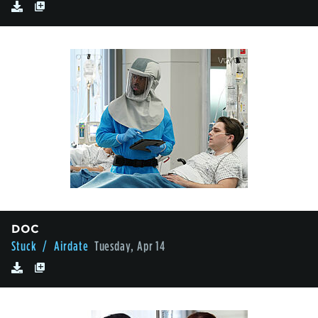
DOC
Stuck
/ Airdate
Tuesday, Apr 14