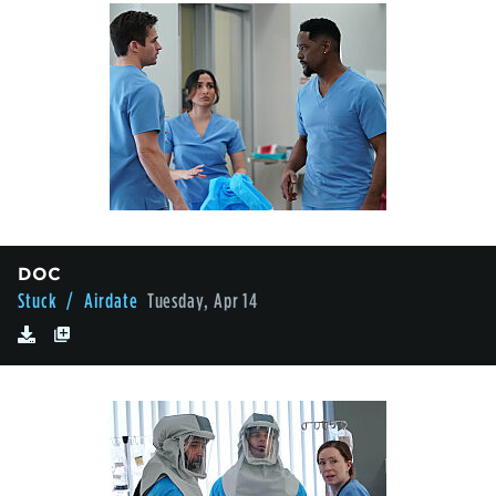
DOC
Stuck
/ Airdate
Tuesday, Apr 14