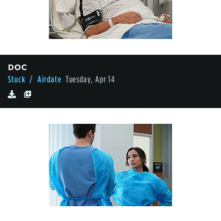
DOC
Stuck
/ Airdate
Tuesday, Apr 14