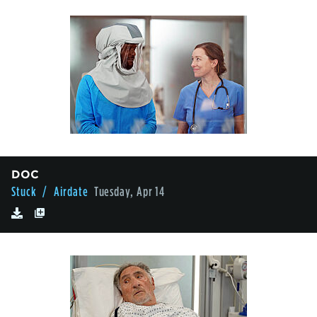
DOC
Stuck
/ Airdate
Tuesday, Apr 14