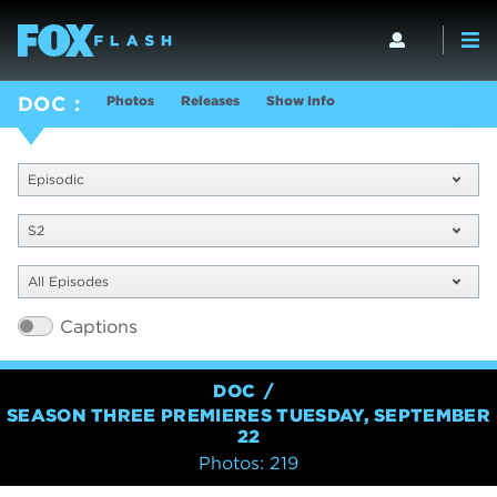
Photos
Releases
Show Info
DOC
Episodic
S2
All Episodes
Captions
DOC
SEASON THREE PREMIERES TUESDAY, SEPTEMBER
22
Photos: 219