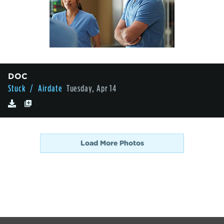
DOC
Stuck
/ Airdate
Tuesday, Apr 14
Load More Photos