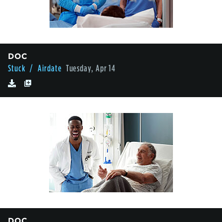
DOC
Stuck
/ Airdate
Tuesday, Apr 14
DOC