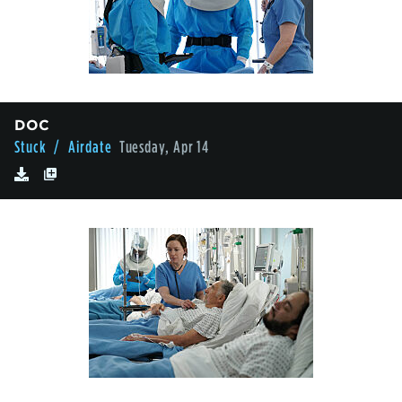
DOC
Stuck
/ Airdate
Tuesday, Apr 14