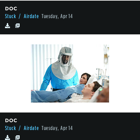
DOC
Stuck
/ Airdate
Tuesday, Apr 14
DOC
Stuck
/ Airdate
Tuesday, Apr 14