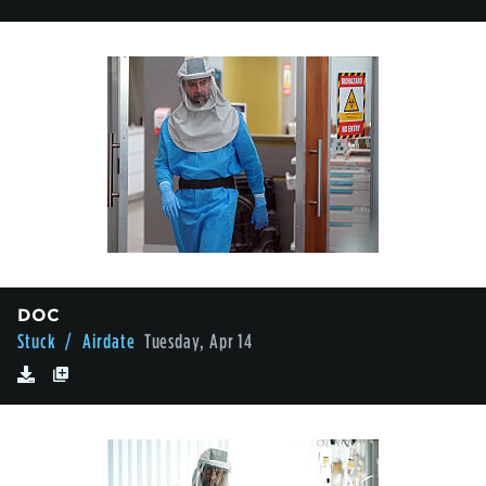
DOC
Stuck
/ Airdate
Tuesday, Apr 14