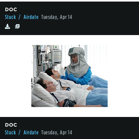
DOC
Stuck
/ Airdate
Tuesday, Apr 14
DOC
Stuck
/ Airdate
Tuesday, Apr 14