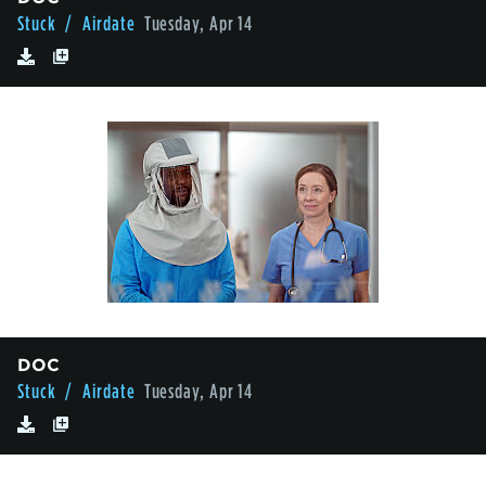
Stuck
/ Airdate
Tuesday, Apr 14
DOC
Stuck
/ Airdate
Tuesday, Apr 14