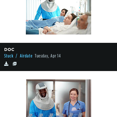
DOC
Stuck
/ Airdate
Tuesday, Apr 14