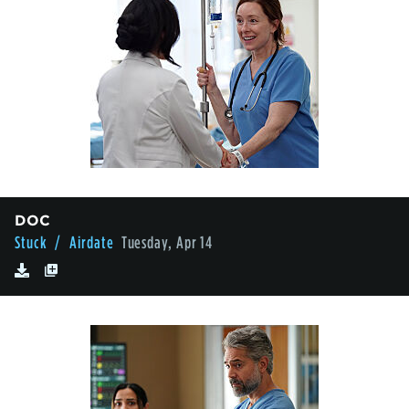
DOC
Stuck
/ Airdate
Tuesday, Apr 14