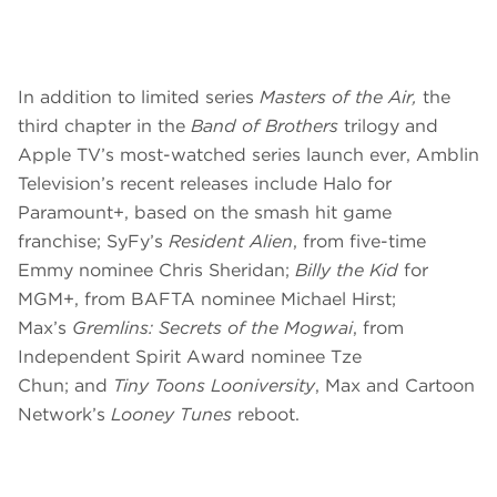
In addition to limited series
Masters of the Air,
the
third chapter in the
Band of Brothers
trilogy and
Apple TV’s most-watched series launch ever, Amblin
Television’s recent releases include Halo for
Paramount+, based on the smash hit game
franchise; SyFy’s
Resident Alien
, from five-time
Emmy nominee Chris Sheridan;
Billy the Kid
for
MGM+, from BAFTA nominee Michael Hirst;
Max’s
Gremlins: Secrets of the Mogwai
, from
Independent Spirit Award nominee Tze
Chun;
and
Tiny Toons Looniversity
, Max and Cartoon
Network’s
Looney Tunes
reboot.