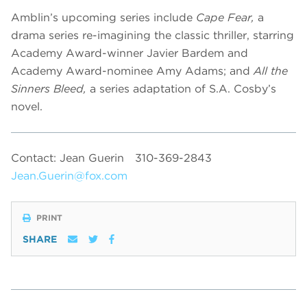
Amblin’s upcoming series include
Cape Fear,
a
drama series re-imagining the classic thriller, starring
Academy Award-winner Javier Bardem and
Academy Award-nominee Amy Adams; and
All the
Sinners Bleed,
a series adaptation of S.A. Cosby’s
novel.
Contact: Jean Guerin
310-369-2843
Jean.Guerin@fox.com
PRINT
SHARE