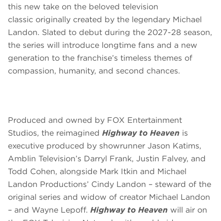
this new take on the beloved television
classic originally created by the legendary Michael
Landon. Slated to debut during the 2027-28 season,
the series will introduce longtime fans and a new
generation to the franchise’s timeless themes of
compassion, humanity, and second chances.
Produced and owned by FOX Entertainment
Studios, the reimagined
Highway to Heaven
is
executive produced by showrunner Jason Katims,
Amblin Television’s Darryl Frank, Justin Falvey, and
Todd Cohen, alongside Mark Itkin and Michael
Landon Productions’ Cindy Landon – steward of the
original series and widow of creator Michael Landon
– and Wayne Lepoff.
Highway to Heaven
will air on