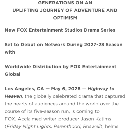
GENERATIONS ON AN
UPLIFTING JOURNEY OF ADVENTURE AND
OPTIMISM
New FOX Entertainment Studios Drama Series
Set to Debut on Network During 2027-28 Season
with
Worldwide Distribution by FOX Entertainment
Global
Los Angeles, CA — May 6, 2026
—
Highway to
Heaven
, the globally celebrated drama that captured
the hearts of audiences around the world over the
course of its five-season run, is coming to
FOX. Acclaimed writer-producer Jason Katims
(
Friday Night Lights, Parenthood, Roswell
), helms