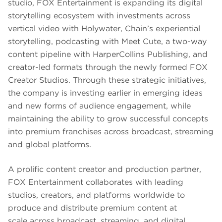
studio, FOX Entertainment is expanding its digital
storytelling ecosystem with investments across
vertical video with Holywater, Chain’s experiential
storytelling, podcasting with Meet Cute, a two-way
content pipeline with HarperCollins Publishing, and
creator-led formats through the newly formed FOX
Creator Studios. Through these strategic initiatives,
the company is investing earlier in emerging ideas
and new forms of audience engagement, while
maintaining the ability to grow successful concepts
into premium franchises across broadcast, streaming
and global platforms.
A prolific content creator and production partner,
FOX Entertainment collaborates with leading
studios, creators, and platforms worldwide to
produce and distribute premium content at
scale across broadcast, streaming, and digital