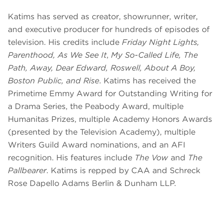
Katims has served as creator, showrunner, writer,
and executive producer for hundreds of episodes of
television. His credits include
Friday Night Lights,
Parenthood, As We See It
,
My So-Called Life, The
Path, Away, Dear Edward, Roswell, About A Boy,
Boston Public, and Rise
. Katims has received the
Primetime Emmy Award for Outstanding Writing for
a Drama Series, the Peabody Award, multiple
Humanitas Prizes, multiple Academy Honors Awards
(presented by the Television Academy), multiple
Writers Guild Award nominations, and an AFI
recognition. His features include
The Vow
and
The
Pallbearer
. Katims is repped by CAA and Schreck
Rose Dapello Adams Berlin & Dunham LLP.