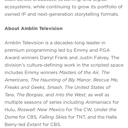
ecosystems, while continuing to grow its portfolio of
owned IP and next-generation storytelling formats.
About Amblin Television
Amblin Television is a decades-long leader in
premium programming led by Emmy and PGA
Award winners Darryl Frank and Justin Falvey. The
division’s culture-defining work in the scripted space
includes Emmy winners
Masters of the Air,
The
Americans, The Haunting of Bly Manor
,
Rescue Me,
Freaks and Geeks, Smash
,
The United States of
Tara
,
The Borgias
, and
Into the West
, as well as
multiple seasons of series including
Animaniacs
for
Hulu,
Roswell: New Mexico
for The CW,
Under the
Dome
for CBS
,
Falling Skies
for TNT, and the Halle
Berry-led
Extant
for CBS.