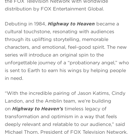
the FOX Television Network with worldwide
distribution by FOX Entertainment Global.
Debuting in 1984,
Highway to Heaven
became a
cultural touchstone, resonating with audiences
through its uplifting storytelling, memorable
characters, and emotional, feel-good spirit. The new
series will introduce an original spin to the
unforgettable journey of a “probationary angel,” who
is sent to Earth to earn his wings by helping people
in need.
“With the incredible pairing of Jason Katims, Cindy
Landon, and the Amblin team, we’re building
on
Highway to Heaven’s
timeless legacy of
transformation and optimism in a way that feels
deeply relevant and relatable to our audience,” said
Michael Thorn, President of FOX Television Network.