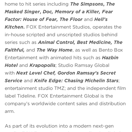
home to hit series including
The Simpsons
,
The
Masked Singer
,
Doc, Memory of a Killer, Fear
Factor: House of Fear, The Floor
and
Hell’s
Kitchen
.
FOX Entertainment Studios, operates the
in-house scripted and unscripted studios behind
series such as
Animal Control, Best Medicine, The
Faithful,
and
The Way Home
, as well as Bento Box
Entertainment with animated hits such as
Hazbin
Hotel
and
Krapopolis
; Studio Ramsay Global
with
Next Level Chef, Gordon Ramsay’s Secret
Service
and
Knife Edge: Chasing Michelin Stars
;
entertainment studio TMZ; and the independent film
label Tideline. FOX Entertainment Global is the
company’s worldwide content sales and distribution
arm.
As part of its evolution into a modern next-gen