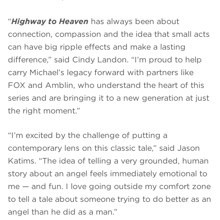
“
Highway to Heaven
has always been about
connection, compassion and the idea that small acts
can have big ripple effects and make a lasting
difference,” said Cindy Landon. “I’m proud to help
carry Michael’s legacy forward with partners like
FOX and Amblin, who understand the heart of this
series and are bringing it to a new generation at just
the right moment.”
“I’m excited by the challenge of putting a
contemporary lens on this classic tale,” said Jason
Katims. “The idea of telling a very grounded, human
story about an angel feels immediately emotional to
me — and fun. I love going outside my comfort zone
to tell a tale about someone trying to do better as an
angel than he did as a man.”