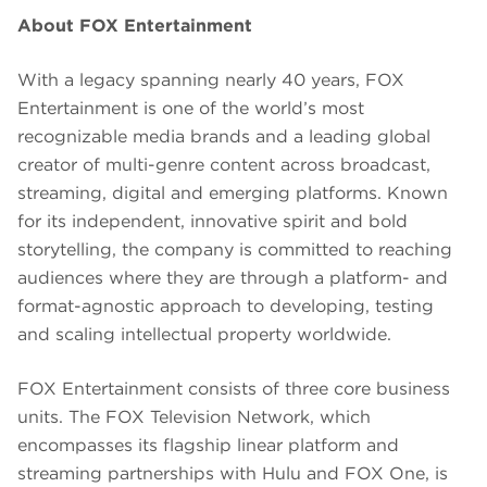
About FOX Entertainment
With a legacy spanning nearly 40 years, FOX
Entertainment is one of the world’s most
recognizable media brands and a leading global
creator of multi-genre content across broadcast,
streaming, digital and emerging platforms. Known
for its independent, innovative spirit and bold
storytelling, the company is committed to reaching
audiences where they are through a platform- and
format-agnostic approach to developing, testing
and scaling intellectual property worldwide.
FOX Entertainment consists of three core business
units. The FOX Television Network, which
encompasses its flagship linear platform and
streaming partnerships with Hulu and FOX One, is