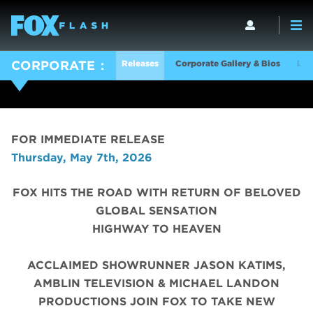
Releases
Corporate Gallery & Bios
Log
CORPORATE
FOR IMMEDIATE RELEASE
Thursday, May 7th, 2026
FOX HITS THE ROAD WITH RETURN OF BELOVED
GLOBAL SENSATION
HIGHWAY TO HEAVEN
ACCLAIMED SHOWRUNNER JASON KATIMS,
AMBLIN TELEVISION & MICHAEL LANDON
PRODUCTIONS JOIN FOX TO TAKE NEW