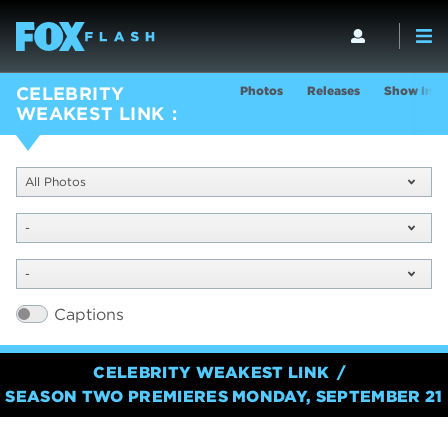
Photos
Releases
Show Info
CELEBRITY
WEAKEST LINK
All Photos
-
-
Captions
CELEBRITY WEAKEST LINK
SEASON TWO PREMIERES MONDAY, SEPTEMBER 21